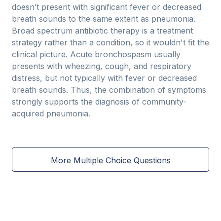
doesn’t present with significant fever or decreased
breath sounds to the same extent as pneumonia.
Broad spectrum antibiotic therapy is a treatment
strategy rather than a condition, so it wouldn't fit the
clinical picture. Acute bronchospasm usually
presents with wheezing, cough, and respiratory
distress, but not typically with fever or decreased
breath sounds. Thus, the combination of symptoms
strongly supports the diagnosis of community-
acquired pneumonia.
More Multiple Choice Questions