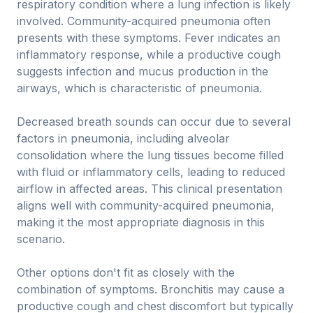
respiratory condition where a lung infection is likely
involved. Community-acquired pneumonia often
presents with these symptoms. Fever indicates an
inflammatory response, while a productive cough
suggests infection and mucus production in the
airways, which is characteristic of pneumonia.
Decreased breath sounds can occur due to several
factors in pneumonia, including alveolar
consolidation where the lung tissues become filled
with fluid or inflammatory cells, leading to reduced
airflow in affected areas. This clinical presentation
aligns well with community-acquired pneumonia,
making it the most appropriate diagnosis in this
scenario.
Other options don't fit as closely with the
combination of symptoms. Bronchitis may cause a
productive cough and chest discomfort but typically