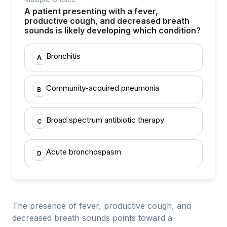
A patient presenting with a fever,
productive cough, and decreased breath
sounds is likely developing which condition?
Bronchitis
A
Community-acquired pneumonia
B
Broad spectrum antibiotic therapy
C
Acute bronchospasm
D
The presence of fever, productive cough, and
decreased breath sounds points toward a