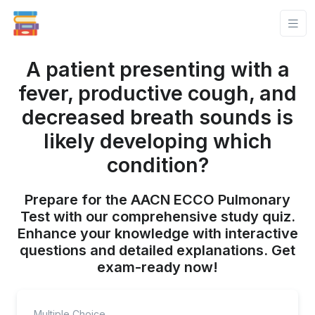
A patient presenting with a
fever, productive cough, and
decreased breath sounds is
likely developing which
condition?
Prepare for the AACN ECCO Pulmonary
Test with our comprehensive study quiz.
Enhance your knowledge with interactive
questions and detailed explanations. Get
exam-ready now!
Multiple Choice