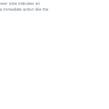
lower lobe indicates an
e immediate action like the