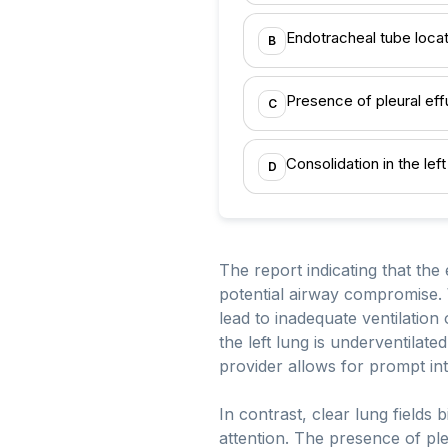
Endotracheal tube locat
B
Presence of pleural eff
C
Consolidation in the lef
D
The report indicating that the 
potential airway compromise. 
lead to inadequate ventilation 
the left lung is underventilate
provider allows for prompt int
In contrast, clear lung fields 
attention. The presence of ple