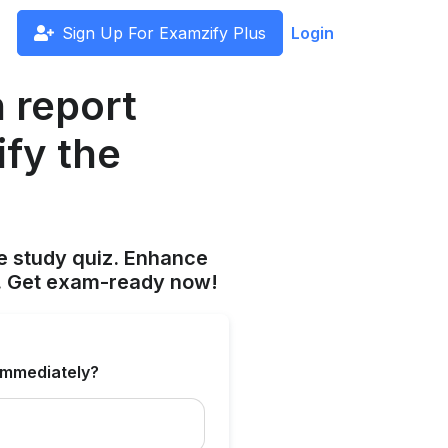
Sign Up For Examzify Plus
Login
h report
ify the
 study quiz. Enhance
s. Get exam-ready now!
 immediately?