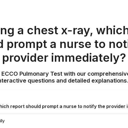
ng a chest x-ray, whic
 prompt a nurse to not
provider immediately?
N ECCO Pulmonary Test with our comprehensive
nteractive questions and detailed explanation
which report should prompt a nurse to notify the provider
lly