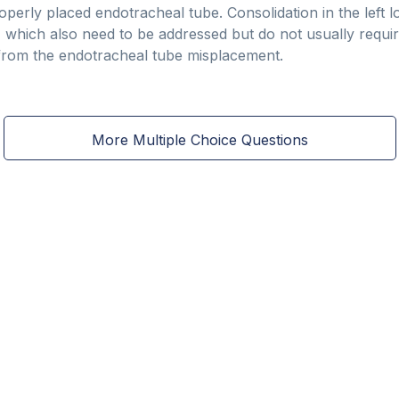
roperly placed endotracheal tube. Consolidation in the left 
, which also need to be addressed but do not usually requir
from the endotracheal tube misplacement.
More Multiple Choice Questions