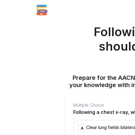
Followi
should
Prepare for the AAC
your knowledge with i
Multiple Choice
Following a chest x-ray, 
Clear lung fields bilatera
A