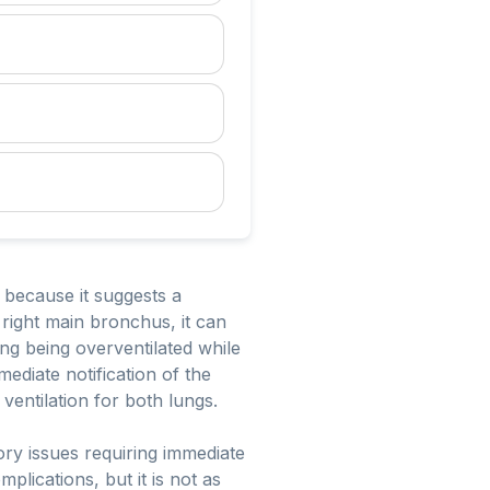
l because it suggests a
right main bronchus, it can
ung being overventilated while
mediate notification of the
ventilation for both lungs.
atory issues requiring immediate
lications, but it is not as