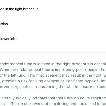
ed in the right bronchus
usion
t lower lobe
endotracheal tube is located in the right bronchus is critica
When an endotracheal tube is improperly positioned in the 
of the left lung. This misplacement may result in the right l
d, creating a risk for lung collapse or significant hypoxia. Im
ervention, such as repositioning the tube to ensure proper 
bilaterally typically indicates that there are no acute respir
ural effusion does warrant monitoring and could lead to comp