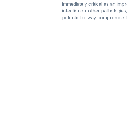
immediately critical as an imp
infection or other pathologies
potential airway compromise 