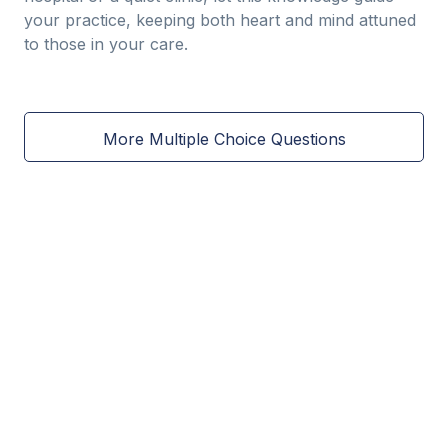
your practice, keeping both heart and mind attuned
to those in your care.
More Multiple Choice Questions