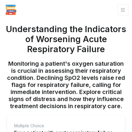
Understanding the Indicators
of Worsening Acute
Respiratory Failure
Monitoring a patient's oxygen saturation
is crucial in assessing their respiratory
condition. Declining SpO2 levels raise red
flags for respiratory failure, calling for
immediate intervention. Explore critical
signs of distress and how they influence
treatment decisions in respiratory care.
Multiple Choice