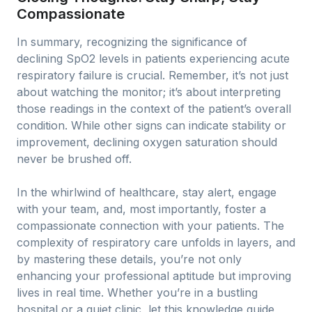
Compassionate
In summary, recognizing the significance of
declining SpO2 levels in patients experiencing acute
respiratory failure is crucial. Remember, it’s not just
about watching the monitor; it’s about interpreting
those readings in the context of the patient’s overall
condition. While other signs can indicate stability or
improvement, declining oxygen saturation should
never be brushed off.
In the whirlwind of healthcare, stay alert, engage
with your team, and, most importantly, foster a
compassionate connection with your patients. The
complexity of respiratory care unfolds in layers, and
by mastering these details, you’re not only
enhancing your professional aptitude but improving
lives in real time. Whether you’re in a bustling
hospital or a quiet clinic, let this knowledge guide