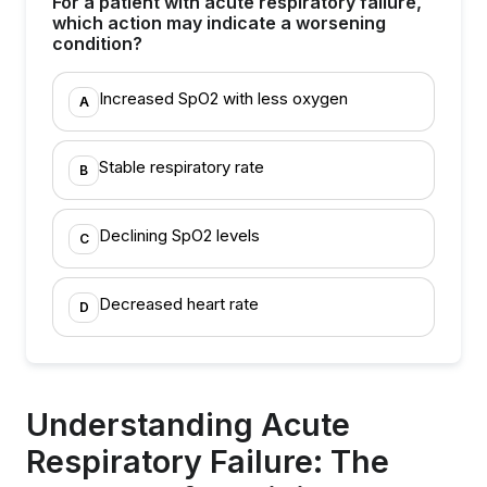
For a patient with acute respiratory failure,
which action may indicate a worsening
condition?
Increased SpO2 with less oxygen
A
Stable respiratory rate
B
Declining SpO2 levels
C
Decreased heart rate
D
Understanding Acute
Respiratory Failure: The