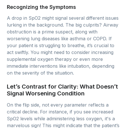
Recognizing the Symptoms
A drop in SpO2 might signal several different issues
lurking in the background. The big culprits? Airway
obstruction is a prime suspect, along with
worsening lung diseases like asthma or COPD. If
your patient is struggling to breathe, it’s crucial to
act swiftly. You might need to consider increasing
supplemental oxygen therapy or even more
immediate interventions like intubation, depending
on the severity of the situation.
Let’s Contrast for Clarity: What Doesn’t
Signal Worsening Condition
On the flip side, not every parameter reflects a
critical decline. For instance, if you see increased
SpO2 levels while administering less oxygen, it's a
marvelous sign! This might indicate that the patient’s