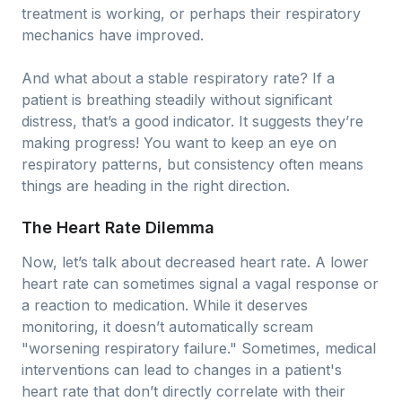
treatment is working, or perhaps their respiratory
mechanics have improved.
And what about a stable respiratory rate? If a
patient is breathing steadily without significant
distress, that’s a good indicator. It suggests they’re
making progress! You want to keep an eye on
respiratory patterns, but consistency often means
things are heading in the right direction.
The Heart Rate Dilemma
Now, let’s talk about decreased heart rate. A lower
heart rate can sometimes signal a vagal response or
a reaction to medication. While it deserves
monitoring, it doesn’t automatically scream
"worsening respiratory failure." Sometimes, medical
interventions can lead to changes in a patient's
heart rate that don’t directly correlate with their