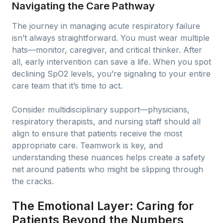
Navigating the Care Pathway
The journey in managing acute respiratory failure
isn’t always straightforward. You must wear multiple
hats—monitor, caregiver, and critical thinker. After
all, early intervention can save a life. When you spot
declining SpO2 levels, you’re signaling to your entire
care team that it’s time to act.
Consider multidisciplinary support—physicians,
respiratory therapists, and nursing staff should all
align to ensure that patients receive the most
appropriate care. Teamwork is key, and
understanding these nuances helps create a safety
net around patients who might be slipping through
the cracks.
The Emotional Layer: Caring for
Patients Beyond the Numbers