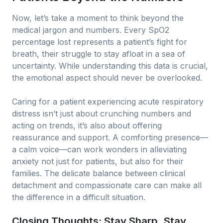
Now, let’s take a moment to think beyond the
medical jargon and numbers. Every SpO2
percentage lost represents a patient’s fight for
breath, their struggle to stay afloat in a sea of
uncertainty. While understanding this data is crucial,
the emotional aspect should never be overlooked.
Caring for a patient experiencing acute respiratory
distress isn’t just about crunching numbers and
acting on trends, it’s also about offering
reassurance and support. A comforting presence—
a calm voice—can work wonders in alleviating
anxiety not just for patients, but also for their
families. The delicate balance between clinical
detachment and compassionate care can make all
the difference in a difficult situation.
Closing Thoughts: Stay Sharp, Stay