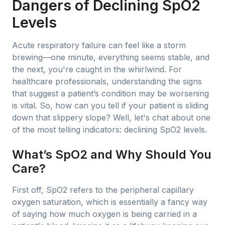
Dangers of Declining SpO2
Levels
Acute respiratory failure can feel like a storm
brewing—one minute, everything seems stable, and
the next, you're caught in the whirlwind. For
healthcare professionals, understanding the signs
that suggest a patient’s condition may be worsening
is vital. So, how can you tell if your patient is sliding
down that slippery slope? Well, let's chat about one
of the most telling indicators: declining SpO2 levels.
What’s SpO2 and Why Should You
Care?
First off, SpO2 refers to the peripheral capillary
oxygen saturation, which is essentially a fancy way
of saying how much oxygen is being carried in a