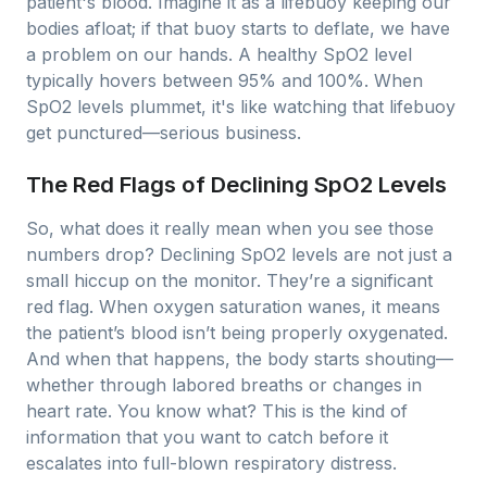
patient's blood. Imagine it as a lifebuoy keeping our
bodies afloat; if that buoy starts to deflate, we have
a problem on our hands. A healthy SpO2 level
typically hovers between 95% and 100%. When
SpO2 levels plummet, it's like watching that lifebuoy
get punctured—serious business.
The Red Flags of Declining SpO2 Levels
So, what does it really mean when you see those
numbers drop? Declining SpO2 levels are not just a
small hiccup on the monitor. They’re a significant
red flag. When oxygen saturation wanes, it means
the patient’s blood isn’t being properly oxygenated.
And when that happens, the body starts shouting—
whether through labored breaths or changes in
heart rate. You know what? This is the kind of
information that you want to catch before it
escalates into full-blown respiratory distress.