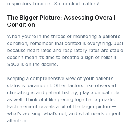
respiratory function. So, context matters!
The Bigger Picture: Assessing Overall
Condition
When you’re in the throes of monitoring a patient’s
condition, remember that context is everything. Just
because heart rates and respiratory rates are stable
doesn't mean it’s time to breathe a sigh of relief if
SpO2 is on the decline.
Keeping a comprehensive view of your patient’s
status is paramount. Other factors, like observed
clinical signs and patient history, play a critical role
as well. Think of it like piecing together a puzzle.
Each element reveals a bit of the larger picture—
what’s working, what’s not, and what needs urgent
attention.