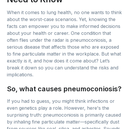
When it comes to lung health, no one wants to think
about the worst-case scenarios. Yet, knowing the
facts can empower you to make informed decisions
about your health or career. One condition that
often flies under the radar is pneumoconiosis, a
serious disease that affects those who are exposed
to fine particulate matter in the workplace. But what
exactly is it, and how does it come about? Let’s
break it down so you can understand the risks and
implications.
So, what causes pneumoconiosis?
If you had to guess, you might think infections or
even genetics play a role. However, here's the
surprising truth: pneumoconiosis is primarily caused
by inhaling fine particulate matter—specifically dust
from sources like coal, silica, and asbestos. Sounds