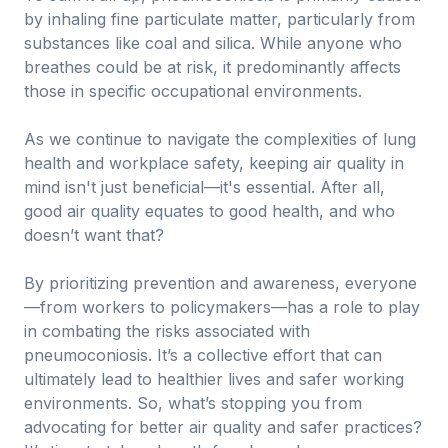
by inhaling fine particulate matter, particularly from
substances like coal and silica. While anyone who
breathes could be at risk, it predominantly affects
those in specific occupational environments.
As we continue to navigate the complexities of lung
health and workplace safety, keeping air quality in
mind isn't just beneficial—it's essential. After all,
good air quality equates to good health, and who
doesn’t want that?
By prioritizing prevention and awareness, everyone
—from workers to policymakers—has a role to play
in combating the risks associated with
pneumoconiosis. It’s a collective effort that can
ultimately lead to healthier lives and safer working
environments. So, what’s stopping you from
advocating for better air quality and safer practices?