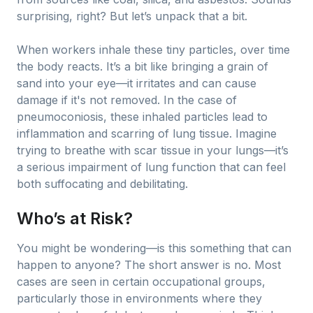
surprising, right? But let’s unpack that a bit.
When workers inhale these tiny particles, over time
the body reacts. It’s a bit like bringing a grain of
sand into your eye—it irritates and can cause
damage if it's not removed. In the case of
pneumoconiosis, these inhaled particles lead to
inflammation and scarring of lung tissue. Imagine
trying to breathe with scar tissue in your lungs—it’s
a serious impairment of lung function that can feel
both suffocating and debilitating.
Who’s at Risk?
You might be wondering—is this something that can
happen to anyone? The short answer is no. Most
cases are seen in certain occupational groups,
particularly those in environments where they