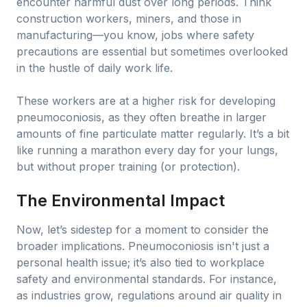
encounter harmful dust over long periods. Think
construction workers, miners, and those in
manufacturing—you know, jobs where safety
precautions are essential but sometimes overlooked
in the hustle of daily work life.
These workers are at a higher risk for developing
pneumoconiosis, as they often breathe in larger
amounts of fine particulate matter regularly. It’s a bit
like running a marathon every day for your lungs,
but without proper training (or protection).
The Environmental Impact
Now, let’s sidestep for a moment to consider the
broader implications. Pneumoconiosis isn't just a
personal health issue; it’s also tied to workplace
safety and environmental standards. For instance,
as industries grow, regulations around air quality in