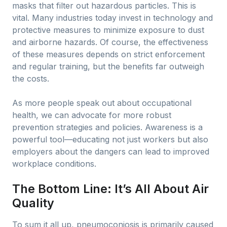
masks that filter out hazardous particles. This is
vital. Many industries today invest in technology and
protective measures to minimize exposure to dust
and airborne hazards. Of course, the effectiveness
of these measures depends on strict enforcement
and regular training, but the benefits far outweigh
the costs.
As more people speak out about occupational
health, we can advocate for more robust
prevention strategies and policies. Awareness is a
powerful tool—educating not just workers but also
employers about the dangers can lead to improved
workplace conditions.
The Bottom Line: It’s All About Air
Quality
To sum it all up, pneumoconiosis is primarily caused