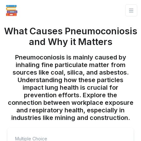
What Causes Pneumoconiosis
and Why it Matters
Pneumoconiosis is mainly caused by
inhaling fine particulate matter from
sources like coal, silica, and asbestos.
Understanding how these particles
impact lung health is crucial for
prevention efforts. Explore the
connection between workplace exposure
and respiratory health, especially in
industries like mining and construction.
Multiple Choice