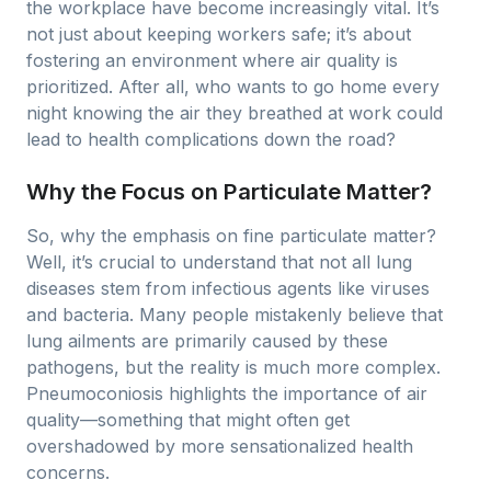
the workplace have become increasingly vital. It’s
not just about keeping workers safe; it’s about
fostering an environment where air quality is
prioritized. After all, who wants to go home every
night knowing the air they breathed at work could
lead to health complications down the road?
Why the Focus on Particulate Matter?
So, why the emphasis on fine particulate matter?
Well, it’s crucial to understand that not all lung
diseases stem from infectious agents like viruses
and bacteria. Many people mistakenly believe that
lung ailments are primarily caused by these
pathogens, but the reality is much more complex.
Pneumoconiosis highlights the importance of air
quality—something that might often get
overshadowed by more sensationalized health
concerns.