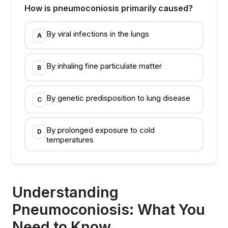
How is pneumoconiosis primarily caused?
By viral infections in the lungs
A
By inhaling fine particulate matter
B
By genetic predisposition to lung disease
C
By prolonged exposure to cold
D
temperatures
Understanding
Pneumoconiosis: What You
Need to Know