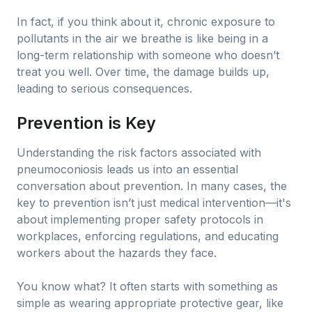
In fact, if you think about it, chronic exposure to
pollutants in the air we breathe is like being in a
long-term relationship with someone who doesn’t
treat you well. Over time, the damage builds up,
leading to serious consequences.
Prevention is Key
Understanding the risk factors associated with
pneumoconiosis leads us into an essential
conversation about prevention. In many cases, the
key to prevention isn’t just medical intervention—it's
about implementing proper safety protocols in
workplaces, enforcing regulations, and educating
workers about the hazards they face.
You know what? It often starts with something as
simple as wearing appropriate protective gear, like