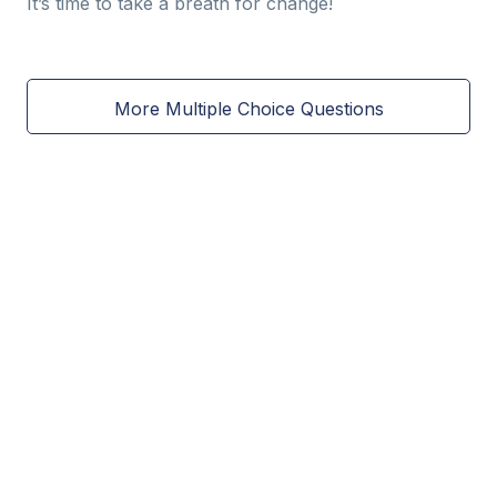
It’s time to take a breath for change!
More Multiple Choice Questions