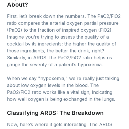
About?
First, let’s break down the numbers. The PaO2/FiO2
ratio compares the arterial oxygen partial pressure
(PaO2) to the fraction of inspired oxygen (FiO2).
Imagine you’re trying to assess the quality of a
cocktail by its ingredients; the higher the quality of
those ingredients, the better the drink, right?
Similarly, in ARDS, the PaO2/FiO2 ratio helps us
gauge the severity of a patient’s hypoxemia.
When we say "hypoxemia," we’re really just talking
about low oxygen levels in the blood. The
PaO2/FiO2 ratio works like a vital sign, indicating
how well oxygen is being exchanged in the lungs.
Classifying ARDS: The Breakdown
Now, here’s where it gets interesting. The ARDS