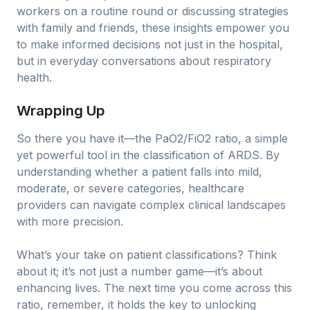
workers on a routine round or discussing strategies
with family and friends, these insights empower you
to make informed decisions not just in the hospital,
but in everyday conversations about respiratory
health.
Wrapping Up
So there you have it—the PaO2/FiO2 ratio, a simple
yet powerful tool in the classification of ARDS. By
understanding whether a patient falls into mild,
moderate, or severe categories, healthcare
providers can navigate complex clinical landscapes
with more precision.
What’s your take on patient classifications? Think
about it; it’s not just a number game—it’s about
enhancing lives. The next time you come across this
ratio, remember, it holds the key to unlocking