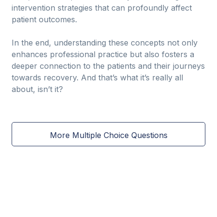
intervention strategies that can profoundly affect
patient outcomes.
In the end, understanding these concepts not only
enhances professional practice but also fosters a
deeper connection to the patients and their journeys
towards recovery. And that’s what it’s really all
about, isn’t it?
More Multiple Choice Questions