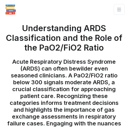
Understanding ARDS
Classification and the Role of
the PaO2/FiO2 Ratio
Acute Respiratory Distress Syndrome
(ARDS) can often bewilder even
seasoned clinicians. A PaO2/FiO2 ratio
below 300 signals moderate ARDS, a
crucial classification for approaching
patient care. Recognizing these
categories informs treatment decisions
and highlights the importance of gas
exchange assessments in respiratory
failure cases. Engaging with the nuances