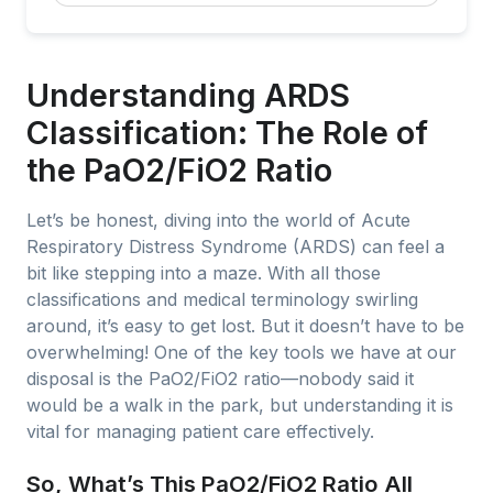
Understanding ARDS
Classification: The Role of
the PaO2/FiO2 Ratio
Let’s be honest, diving into the world of Acute
Respiratory Distress Syndrome (ARDS) can feel a
bit like stepping into a maze. With all those
classifications and medical terminology swirling
around, it’s easy to get lost. But it doesn’t have to be
overwhelming! One of the key tools we have at our
disposal is the PaO2/FiO2 ratio—nobody said it
would be a walk in the park, but understanding it is
vital for managing patient care effectively.
So, What’s This PaO2/FiO2 Ratio All