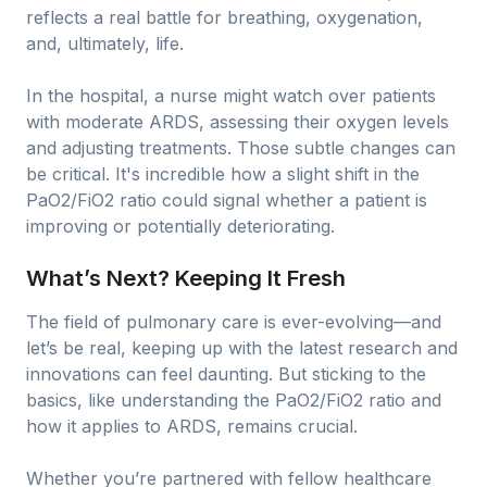
reflects a real battle for breathing, oxygenation,
and, ultimately, life.
In the hospital, a nurse might watch over patients
with moderate ARDS, assessing their oxygen levels
and adjusting treatments. Those subtle changes can
be critical. It's incredible how a slight shift in the
PaO2/FiO2 ratio could signal whether a patient is
improving or potentially deteriorating.
What’s Next? Keeping It Fresh
The field of pulmonary care is ever-evolving—and
let’s be real, keeping up with the latest research and
innovations can feel daunting. But sticking to the
basics, like understanding the PaO2/FiO2 ratio and
how it applies to ARDS, remains crucial.
Whether you’re partnered with fellow healthcare