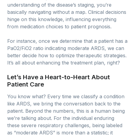
understanding of the disease’s staging, you’re
basically navigating without a map. Clinical decisions
hinge on this knowledge, influencing everything
from medication choices to patient prognosis.
For instance, once we determine that a patient has a
PaO2/FiO2 ratio indicating moderate ARDS, we can
better decide how to optimize therapeutic strategies.
It’s all about enhancing the treatment plan, right?
Let’s Have a Heart-to-Heart About
Patient Care
You know what? Every time we classify a condition
like ARDS, we bring the conversation back to the
patient. Beyond the numbers, this is a human being
we’re talking about. For the individual enduring
these severe respiratory challenges, being labeled
as “moderate ARDS” is more than a statistic; it