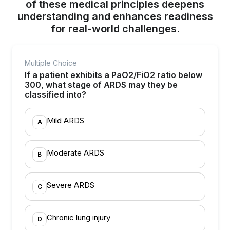
of these medical principles deepens
understanding and enhances readiness
for real-world challenges.
Multiple Choice
If a patient exhibits a PaO2/FiO2 ratio below
300, what stage of ARDS may they be
classified into?
Mild ARDS
A
Moderate ARDS
B
Severe ARDS
C
Chronic lung injury
D