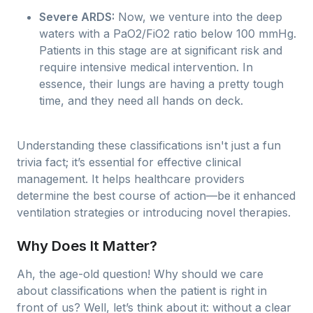
Severe ARDS:
Now, we venture into the deep
waters with a PaO2/FiO2 ratio below 100 mmHg.
Patients in this stage are at significant risk and
require intensive medical intervention. In
essence, their lungs are having a pretty tough
time, and they need all hands on deck.
Understanding these classifications isn't just a fun
trivia fact; it’s essential for effective clinical
management. It helps healthcare providers
determine the best course of action—be it enhanced
ventilation strategies or introducing novel therapies.
Why Does It Matter?
Ah, the age-old question! Why should we care
about classifications when the patient is right in
front of us? Well, let’s think about it: without a clear