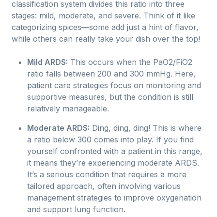
classification system divides this ratio into three
stages: mild, moderate, and severe. Think of it like
categorizing spices—some add just a hint of flavor,
while others can really take your dish over the top!
Mild ARDS:
This occurs when the PaO2/FiO2
ratio falls between 200 and 300 mmHg. Here,
patient care strategies focus on monitoring and
supportive measures, but the condition is still
relatively manageable.
Moderate ARDS:
Ding, ding, ding! This is where
a ratio below 300 comes into play. If you find
yourself confronted with a patient in this range,
it means they’re experiencing moderate ARDS.
It’s a serious condition that requires a more
tailored approach, often involving various
management strategies to improve oxygenation
and support lung function.