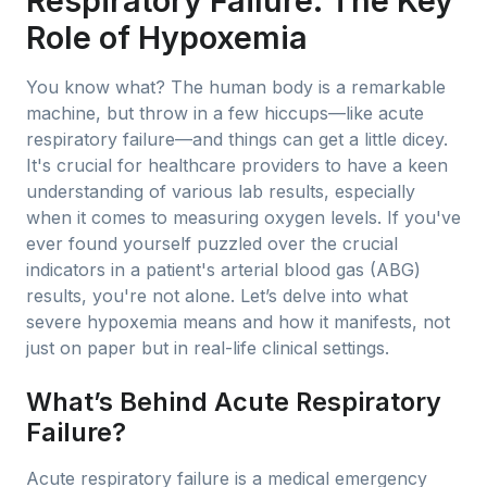
Respiratory Failure: The Key
Role of Hypoxemia
You know what? The human body is a remarkable
machine, but throw in a few hiccups—like acute
respiratory failure—and things can get a little dicey.
It's crucial for healthcare providers to have a keen
understanding of various lab results, especially
when it comes to measuring oxygen levels. If you've
ever found yourself puzzled over the crucial
indicators in a patient's arterial blood gas (ABG)
results, you're not alone. Let’s delve into what
severe hypoxemia means and how it manifests, not
just on paper but in real-life clinical settings.
What’s Behind Acute Respiratory
Failure?
Acute respiratory failure is a medical emergency