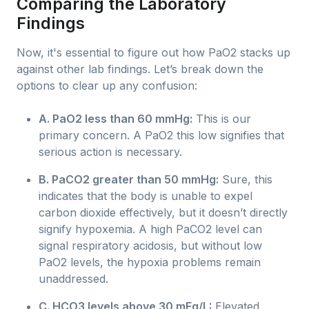
Comparing the Laboratory
Findings
Now, it's essential to figure out how PaO2 stacks up
against other lab findings. Let’s break down the
options to clear up any confusion:
A. PaO2 less than 60 mmHg:
This is our
primary concern. A PaO2 this low signifies that
serious action is necessary.
B. PaCO2 greater than 50 mmHg:
Sure, this
indicates that the body is unable to expel
carbon dioxide effectively, but it doesn’t directly
signify hypoxemia. A high PaCO2 level can
signal respiratory acidosis, but without low
PaO2 levels, the hypoxia problems remain
unaddressed.
C. HCO3 levels above 30 mEq/L:
Elevated