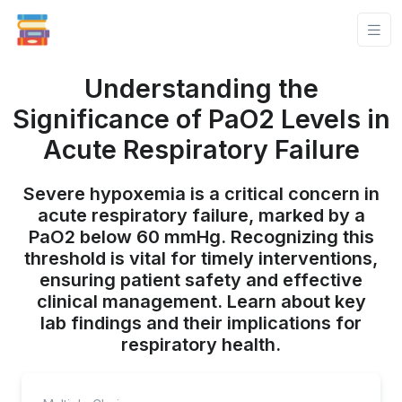
Understanding the
Significance of PaO2 Levels in
Acute Respiratory Failure
Severe hypoxemia is a critical concern in
acute respiratory failure, marked by a
PaO2 below 60 mmHg. Recognizing this
threshold is vital for timely interventions,
ensuring patient safety and effective
clinical management. Learn about key
lab findings and their implications for
respiratory health.