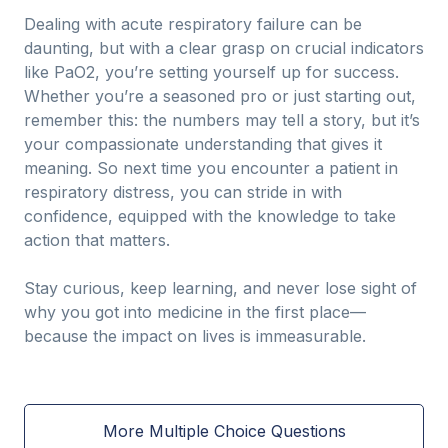
Dealing with acute respiratory failure can be
daunting, but with a clear grasp on crucial indicators
like PaO2, you’re setting yourself up for success.
Whether you’re a seasoned pro or just starting out,
remember this: the numbers may tell a story, but it’s
your compassionate understanding that gives it
meaning. So next time you encounter a patient in
respiratory distress, you can stride in with
confidence, equipped with the knowledge to take
action that matters.
Stay curious, keep learning, and never lose sight of
why you got into medicine in the first place—
because the impact on lives is immeasurable.
More Multiple Choice Questions