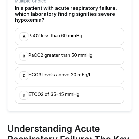
Multiple Choice
In a patient with acute respiratory failure,
which laboratory finding signifies severe
hypoxemia?
PaO2 less than 60 mmHg
A
PaCO2 greater than 50 mmHg
B
HCO3 levels above 30 mEq/L
C
ETCO2 of 35-45 mmHg
D
Understanding Acute