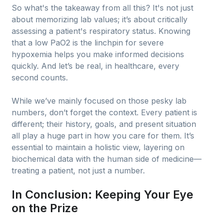
So what's the takeaway from all this? It's not just
about memorizing lab values; it’s about critically
assessing a patient's respiratory status. Knowing
that a low PaO2 is the linchpin for severe
hypoxemia helps you make informed decisions
quickly. And let’s be real, in healthcare, every
second counts.
While we’ve mainly focused on those pesky lab
numbers, don’t forget the context. Every patient is
different; their history, goals, and present situation
all play a huge part in how you care for them. It’s
essential to maintain a holistic view, layering on
biochemical data with the human side of medicine—
treating a patient, not just a number.
In Conclusion: Keeping Your Eye
on the Prize