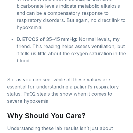
bicarbonate levels indicate metabolic alkalosis
and can be a compensatory response to
respiratory disorders. But again, no direct link to
hypoxemia!
D. ETCO2 of 35-45 mmHg:
Normal levels, my
friend. This reading helps assess ventilation, but
it tells us little about the oxygen saturation in the
blood.
So, as you can see, while all these values are
essential for understanding a patient’s respiratory
status, PaO2 steals the show when it comes to
severe hypoxemia.
Why Should You Care?
Understanding these lab results isn’t just about