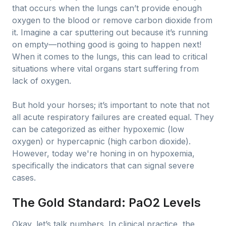
that occurs when the lungs can’t provide enough
oxygen to the blood or remove carbon dioxide from
it. Imagine a car sputtering out because it’s running
on empty—nothing good is going to happen next!
When it comes to the lungs, this can lead to critical
situations where vital organs start suffering from
lack of oxygen.
But hold your horses; it’s important to note that not
all acute respiratory failures are created equal. They
can be categorized as either hypoxemic (low
oxygen) or hypercapnic (high carbon dioxide).
However, today we're honing in on hypoxemia,
specifically the indicators that can signal severe
cases.
The Gold Standard: PaO2 Levels
Okay, let’s talk numbers. In clinical practice, the