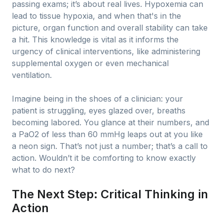
passing exams; it’s about real lives. Hypoxemia can
lead to tissue hypoxia, and when that's in the
picture, organ function and overall stability can take
a hit. This knowledge is vital as it informs the
urgency of clinical interventions, like administering
supplemental oxygen or even mechanical
ventilation.
Imagine being in the shoes of a clinician: your
patient is struggling, eyes glazed over, breaths
becoming labored. You glance at their numbers, and
a PaO2 of less than 60 mmHg leaps out at you like
a neon sign. That’s not just a number; that’s a call to
action. Wouldn’t it be comforting to know exactly
what to do next?
The Next Step: Critical Thinking in
Action