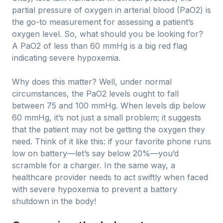
partial pressure of oxygen in arterial blood (PaO2) is
the go-to measurement for assessing a patient’s
oxygen level. So, what should you be looking for?
A PaO2 of less than 60 mmHg is a big red flag
indicating severe hypoxemia.
Why does this matter? Well, under normal
circumstances, the PaO2 levels ought to fall
between 75 and 100 mmHg. When levels dip below
60 mmHg, it’s not just a small problem; it suggests
that the patient may not be getting the oxygen they
need. Think of it like this: if your favorite phone runs
low on battery—let’s say below 20%—you’d
scramble for a charger. In the same way, a
healthcare provider needs to act swiftly when faced
with severe hypoxemia to prevent a battery
shutdown in the body!