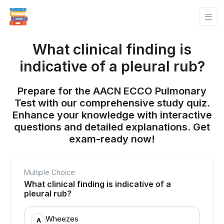
What clinical finding is
indicative of a pleural rub?
Prepare for the AACN ECCO Pulmonary
Test with our comprehensive study quiz.
Enhance your knowledge with interactive
questions and detailed explanations. Get
exam-ready now!
Multiple Choice
What clinical finding is indicative of a
pleural rub?
Wheezes
A