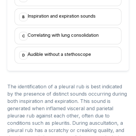
Inspiration and expiration sounds
B
Correlating with lung consolidation
C
Audible without a stethoscope
D
The identification of a pleural rub is best indicated
by the presence of distinct sounds occurring during
both inspiration and expiration. This sound is
generated when inflamed visceral and parietal
pleurae rub against each other, often due to
conditions such as pleuritis. During auscultation, a
pleural rub has a scratchy or creaking quality, and