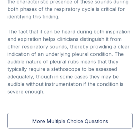
the characteristic presence of these sounds during
both phases of the respiratory cycle is critical for
identifying this finding.
The fact that it can be heard during both inspiration
and expiration helps clinicians distinguish it from
other respiratory sounds, thereby providing a clear
indication of an underlying pleural condition. The
audible nature of pleural rubs means that they
typically require a stethoscope to be assessed
adequately, though in some cases they may be
audible without instrumentation if the condition is
severe enough.
More Multiple Choice Questions