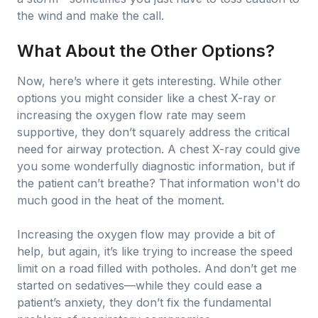
the wind and make the call.
What About the Other Options?
Now, here’s where it gets interesting. While other
options you might consider like a chest X-ray or
increasing the oxygen flow rate may seem
supportive, they don’t squarely address the critical
need for airway protection. A chest X-ray could give
you some wonderfully diagnostic information, but if
the patient can’t breathe? That information won't do
much good in the heat of the moment.
Increasing the oxygen flow may provide a bit of
help, but again, it’s like trying to increase the speed
limit on a road filled with potholes. And don’t get me
started on sedatives—while they could ease a
patient’s anxiety, they don’t fix the fundamental