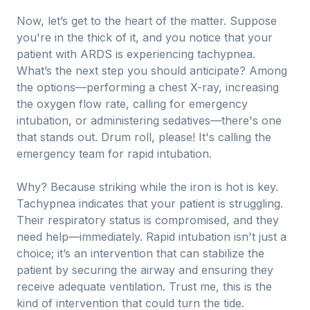
Now, let’s get to the heart of the matter. Suppose
you're in the thick of it, and you notice that your
patient with ARDS is experiencing tachypnea.
What’s the next step you should anticipate? Among
the options—performing a chest X-ray, increasing
the oxygen flow rate, calling for emergency
intubation, or administering sedatives—there's one
that stands out. Drum roll, please! It's calling the
emergency team for rapid intubation.
Why? Because striking while the iron is hot is key.
Tachypnea indicates that your patient is struggling.
Their respiratory status is compromised, and they
need help—immediately. Rapid intubation isn't just a
choice; it’s an intervention that can stabilize the
patient by securing the airway and ensuring they
receive adequate ventilation. Trust me, this is the
kind of intervention that could turn the tide.