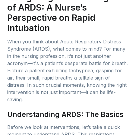
of ARDS: A Nurse’s
Perspective on Rapid
Intubation
When you think about Acute Respiratory Distress
Syndrome (ARDS), what comes to mind? For many
in the nursing profession, it’s not just another
acronym—it's a patient’s desperate battle for breath.
Picture a patient exhibiting tachypnea, gasping for
air, their small, rapid breaths a telltale sign of
distress. In such crucial moments, knowing the right
intervention is not just important—it can be life-
saving.
Understanding ARDS: The Basics
Before we look at interventions, let’s take a quick
moment to understand ARDS. This respiratory