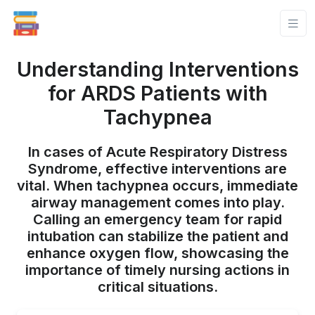
Understanding Interventions
for ARDS Patients with
Tachypnea
In cases of Acute Respiratory Distress
Syndrome, effective interventions are
vital. When tachypnea occurs, immediate
airway management comes into play.
Calling an emergency team for rapid
intubation can stabilize the patient and
enhance oxygen flow, showcasing the
importance of timely nursing actions in
critical situations.