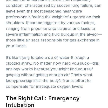
condition, characterized by sudden lung failure, can
leave even the most seasoned healthcare
professionals feeling the weight of urgency on their
shoulders. It can be triggered by various factors,
ranging from pneumonia to trauma, and leads to
severe inflammation and fluid buildup in the alveoli—
those little air sacs responsible for gas exchange in
your lungs.
It’s like trying to take a sip of water through a
clogged straw. No matter how hard you suck—this
analogy works because you might find yourself
gasping without getting enough air! That’s what
tachypnea signifies: the body’s frantic effort to
compensate for inadequate oxygen levels.
The Right Call: Emergency
Intubation