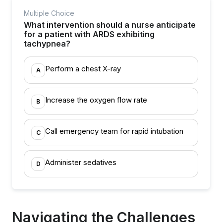
Multiple Choice
What intervention should a nurse anticipate
for a patient with ARDS exhibiting
tachypnea?
Perform a chest X-ray
A
Increase the oxygen flow rate
B
Call emergency team for rapid intubation
C
Administer sedatives
D
Navigating the Challenges