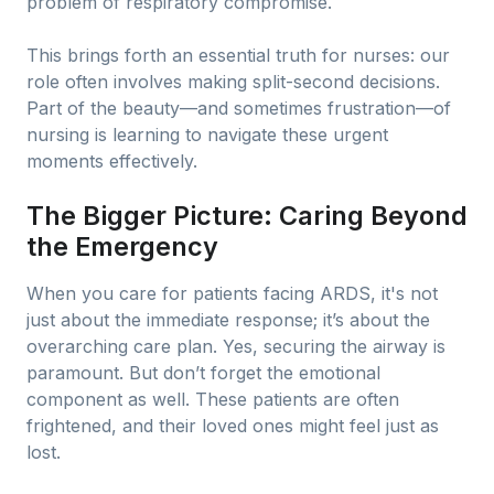
problem of respiratory compromise.
This brings forth an essential truth for nurses: our
role often involves making split-second decisions.
Part of the beauty—and sometimes frustration—of
nursing is learning to navigate these urgent
moments effectively.
The Bigger Picture: Caring Beyond
the Emergency
When you care for patients facing ARDS, it's not
just about the immediate response; it’s about the
overarching care plan. Yes, securing the airway is
paramount. But don’t forget the emotional
component as well. These patients are often
frightened, and their loved ones might feel just as
lost.