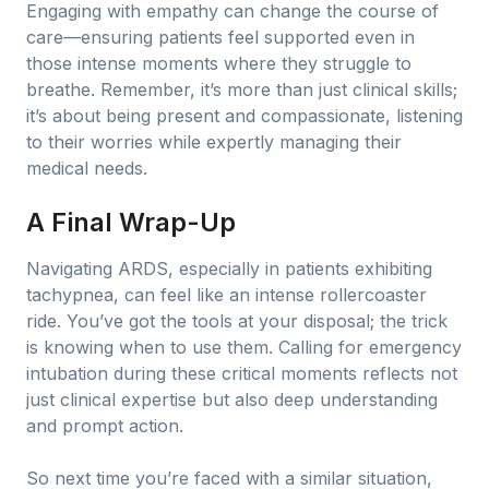
Engaging with empathy can change the course of
care—ensuring patients feel supported even in
those intense moments where they struggle to
breathe. Remember, it’s more than just clinical skills;
it’s about being present and compassionate, listening
to their worries while expertly managing their
medical needs.
A Final Wrap-Up
Navigating ARDS, especially in patients exhibiting
tachypnea, can feel like an intense rollercoaster
ride. You’ve got the tools at your disposal; the trick
is knowing when to use them. Calling for emergency
intubation during these critical moments reflects not
just clinical expertise but also deep understanding
and prompt action.
So next time you’re faced with a similar situation,