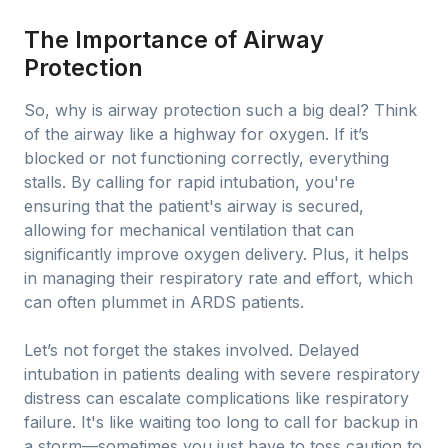
The Importance of Airway
Protection
So, why is airway protection such a big deal? Think
of the airway like a highway for oxygen. If it’s
blocked or not functioning correctly, everything
stalls. By calling for rapid intubation, you're
ensuring that the patient's airway is secured,
allowing for mechanical ventilation that can
significantly improve oxygen delivery. Plus, it helps
in managing their respiratory rate and effort, which
can often plummet in ARDS patients.
Let’s not forget the stakes involved. Delayed
intubation in patients dealing with severe respiratory
distress can escalate complications like respiratory
failure. It's like waiting too long to call for backup in
a storm—sometimes you just have to toss caution to