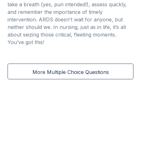
take a breath (yes, pun intended!), assess quickly,
and remember the importance of timely
intervention. ARDS doesn't wait for anyone, but
neither should we. In nursing, just as in life, it’s all
about seizing those critical, fleeting moments.
You’ve got this!
More Multiple Choice Questions