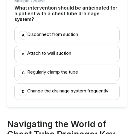
Multiple Choice
What intervention should be anticipated for
a patient with a chest tube drainage
system?
Disconnect from suction
A
Attach to wall suction
B
Regularly clamp the tube
C
Change the drainage system frequently
D
Navigating the World of