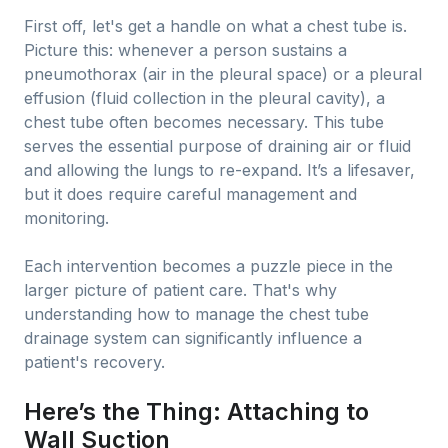
First off, let's get a handle on what a chest tube is.
Picture this: whenever a person sustains a
pneumothorax (air in the pleural space) or a pleural
effusion (fluid collection in the pleural cavity), a
chest tube often becomes necessary. This tube
serves the essential purpose of draining air or fluid
and allowing the lungs to re-expand. It’s a lifesaver,
but it does require careful management and
monitoring.
Each intervention becomes a puzzle piece in the
larger picture of patient care. That's why
understanding how to manage the chest tube
drainage system can significantly influence a
patient's recovery.
Here’s the Thing: Attaching to
Wall Suction