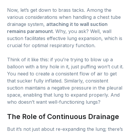
Now, let’s get down to brass tacks. Among the
various considerations when handling a chest tube
drainage system,
attaching it to wall suction
remains paramount
. Why, you ask? Well, wall
suction facilitates effective lung expansion, which is
crucial for optimal respiratory function.
Think of it like this: if you’re trying to blow up a
balloon with a tiny hole in it, just puffing won’t cut it.
You need to create a consistent flow of air to get
that sucker fully inflated. Similarly, consistent
suction maintains a negative pressure in the pleural
space, enabling that lung to expand properly. And
who doesn’t want well-functioning lungs?
The Role of Continuous Drainage
But it’s not just about re-expanding the lung; there’s