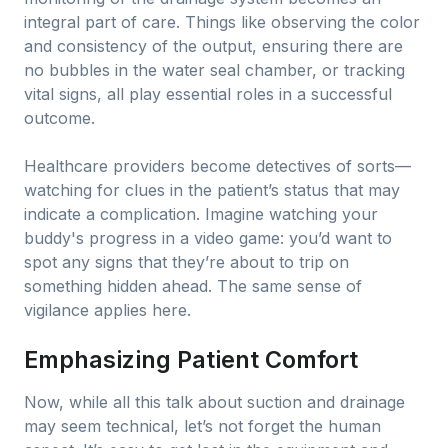
integral part of care. Things like observing the color
and consistency of the output, ensuring there are
no bubbles in the water seal chamber, or tracking
vital signs, all play essential roles in a successful
outcome.
Healthcare providers become detectives of sorts—
watching for clues in the patient’s status that may
indicate a complication. Imagine watching your
buddy's progress in a video game: you’d want to
spot any signs that they’re about to trip on
something hidden ahead. The same sense of
vigilance applies here.
Emphasizing Patient Comfort
Now, while all this talk about suction and drainage
may seem technical, let’s not forget the human