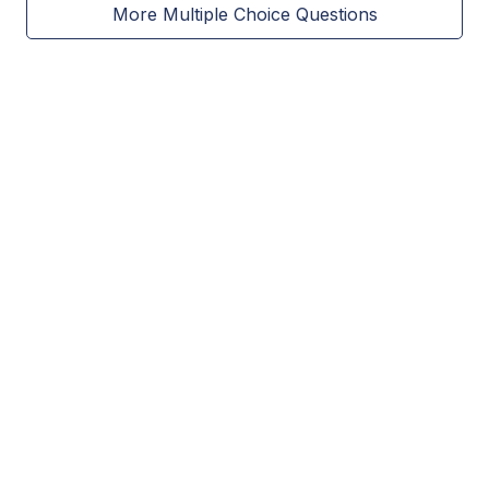
More Multiple Choice Questions