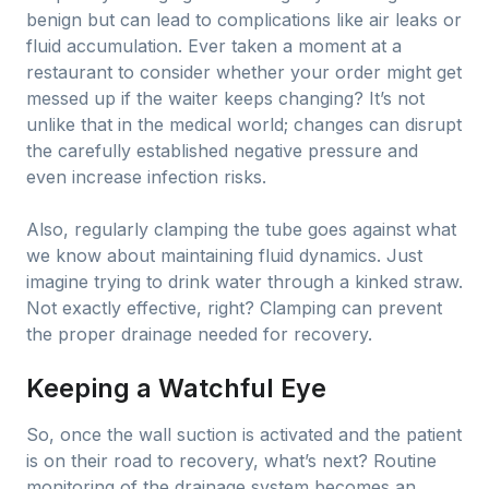
benign but can lead to complications like air leaks or
fluid accumulation. Ever taken a moment at a
restaurant to consider whether your order might get
messed up if the waiter keeps changing? It’s not
unlike that in the medical world; changes can disrupt
the carefully established negative pressure and
even increase infection risks.
Also, regularly clamping the tube goes against what
we know about maintaining fluid dynamics. Just
imagine trying to drink water through a kinked straw.
Not exactly effective, right? Clamping can prevent
the proper drainage needed for recovery.
Keeping a Watchful Eye
So, once the wall suction is activated and the patient
is on their road to recovery, what’s next? Routine
monitoring of the drainage system becomes an