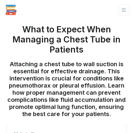
What to Expect When
Managing a Chest Tube in
Patients
Attaching a chest tube to wall suction is
essential for effective drainage. This
intervention is crucial for conditions like
pneumothorax or pleural effusion. Learn
how proper management can prevent
complications like fluid accumulation and
promote optimal lung function, ensuring
the best care for your patients.