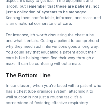
aspect. It’s easy to get lost in the equipment and
jargon, but
remember that these are patients, not
just a collection of systems to be managed
.
Keeping them comfortable, informed, and reassured
is an emotional cornerstone of care.
For instance, it’s worth discussing the chest tube
and what it entails. Getting a patient to comprehend
why they need such interventions goes a long way.
You could say that educating a patient about their
care is like helping them find their way through a
maze. It can be confusing without a map.
The Bottom Line
In conclusion, when you’re faced with a patient who
has a chest tube drainage system, attaching it to
wall suction is not just a routine task; it’s a
cornerstone of fostering effective respiratory