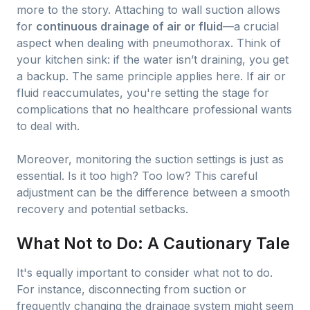
more to the story. Attaching to wall suction allows
for
continuous drainage of air or fluid
—a crucial
aspect when dealing with pneumothorax. Think of
your kitchen sink: if the water isn’t draining, you get
a backup. The same principle applies here. If air or
fluid reaccumulates, you're setting the stage for
complications that no healthcare professional wants
to deal with.
Moreover, monitoring the suction settings is just as
essential. Is it too high? Too low? This careful
adjustment can be the difference between a smooth
recovery and potential setbacks.
What Not to Do: A Cautionary Tale
It's equally important to consider what not to do.
For instance, disconnecting from suction or
frequently changing the drainage system might seem