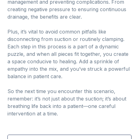
management and preventing complications. From
creating negative pressure to ensuring continuous
drainage, the benefits are clear.
Plus, it’s vital to avoid common pitfalls like
disconnecting from suction or routinely clamping.
Each step in this process is a part of a dynamic
puzzle, and when all pieces fit together, you create
a space conducive to healing. Add a sprinkle of
empathy into the mix, and you’ve struck a powerful
balance in patient care.
So the next time you encounter this scenario,
remember: it’s not just about the suction; it’s about
breathing life back into a patient—one careful
intervention at a time.