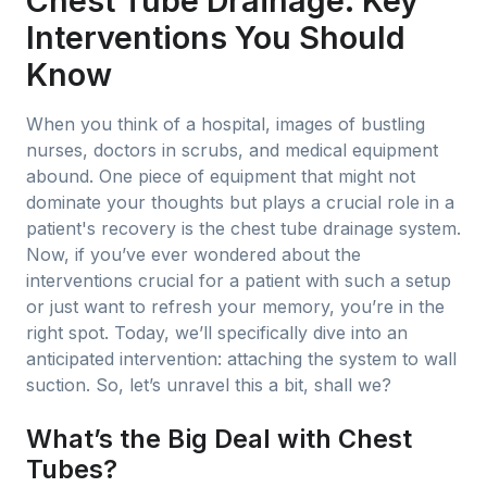
Chest Tube Drainage: Key
Interventions You Should
Know
When you think of a hospital, images of bustling
nurses, doctors in scrubs, and medical equipment
abound. One piece of equipment that might not
dominate your thoughts but plays a crucial role in a
patient's recovery is the chest tube drainage system.
Now, if you’ve ever wondered about the
interventions crucial for a patient with such a setup
or just want to refresh your memory, you’re in the
right spot. Today, we’ll specifically dive into an
anticipated intervention: attaching the system to wall
suction. So, let’s unravel this a bit, shall we?
What’s the Big Deal with Chest
Tubes?