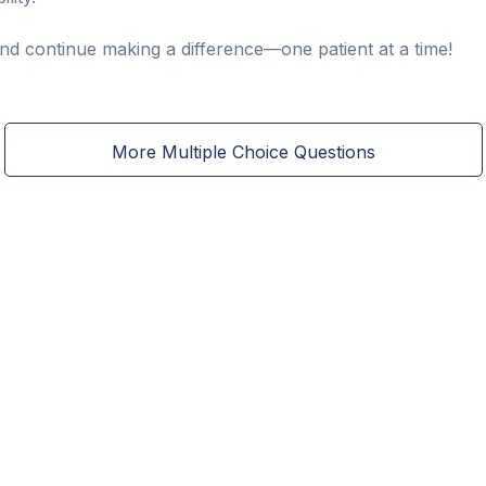
and continue making a difference—one patient at a time!
More Multiple Choice Questions