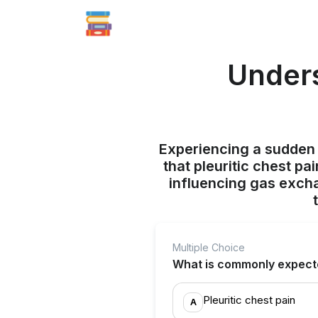
Unders
Experiencing a sudden d
that pleuritic chest pa
influencing gas exch
Multiple Choice
What is commonly expect
Pleuritic chest pain
A