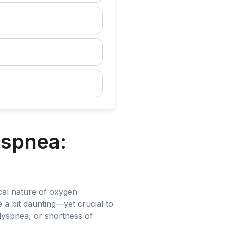
yspnea:
ical nature of oxygen
e a bit daunting—yet crucial to
dyspnea, or shortness of