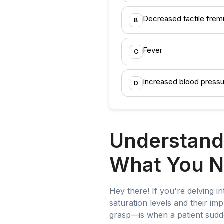
Decreased tactile frem
B
Fever
C
Increased blood press
D
Understand
What You N
Hey there! If you're delving i
saturation levels and their im
grasp—is when a patient sudd