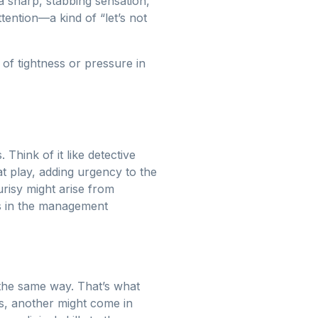
g a sharp, stabbing sensation,
ttention—a kind of “let’s not
 of tightness or pressure in
 Think of it like detective
t play, adding urgency to the
urisy might arise from
es in the management
 the same way. That’s what
ess, another might come in