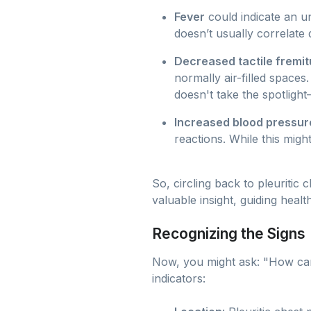
Fever
could indicate an un
doesn’t usually correlate 
Decreased tactile fremit
normally air-filled space
doesn't take the spotlight—
Increased blood pressur
reactions. While this migh
So, circling back to pleuritic 
valuable insight, guiding heal
Recognizing the Signs
Now, you might ask: "How can I
indicators: