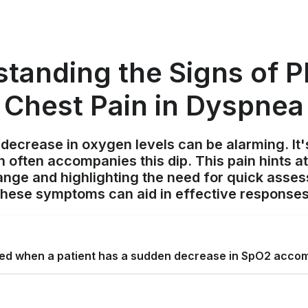
tanding the Signs of Pl
Chest Pain in Dyspnea
ecrease in oxygen levels can be alarming. It'
in often accompanies this dip. This pain hints a
ange and highlighting the need for quick asse
these symptoms can aid in effective responses
ed when a patient has a sudden decrease in SpO2 acco