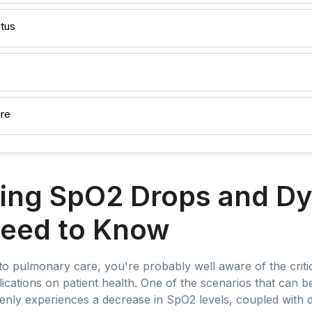
itus
ure
ing SpO2 Drops and D
eed to Know
nto pulmonary care, you're probably well aware of the crit
plications on patient health. One of the scenarios that can b
enly experiences a decrease in SpO2 levels, coupled with 