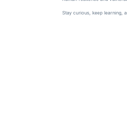
Stay curious, keep learning, 