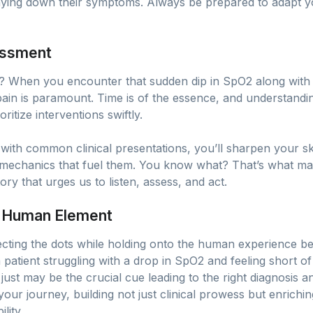
playing down their symptoms. Always be prepared to adapt your
sessment
? When you encounter that sudden dip in SpO2 along with
 pain is paramount. Time is of the essence, and understandi
ritize interventions swiftly.
th common clinical presentations, you’ll sharpen your skills
mechanics that fuel them. You know what? That’s what mak
story that urges us to listen, assess, and act.
e Human Element
necting the dots while holding onto the human experience beh
 patient struggling with a drop in SpO2 and feeling short 
 just may be the crucial cue leading to the right diagnosis a
ur journey, building not just clinical prowess but enrichi
lity.