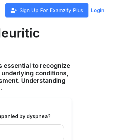
Sign Up For Examzify Plus
Login
euritic
s essential to recognize
t underlying conditions,
ssment. Understanding
.
mpanied by dyspnea?