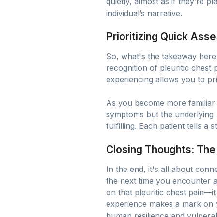
quietly, almost as if they’re 
individual’s narrative.
Prioritizing Quick As
So, what's the takeaway here
recognition of pleuritic chest
experiencing allows you to prio
As you become more familiar wi
symptoms but the underlying 
fulfilling. Each patient tells a 
Closing Thoughts: Th
In the end, it's all about con
the next time you encounter a
on that pleuritic chest pain—it
experience makes a mark on yo
human resilience and vulnerabi