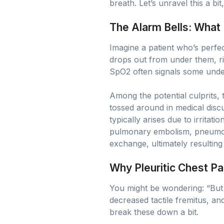
breath. Let’s unravel this a bit
The Alarm Bells: What
Imagine a patient who’s perfe
drops out from under them, ri
SpO2 often signals some under
Among the potential culprits,
tossed around in medical discus
typically arises due to irritat
pulmonary embolism, pneumonia
exchange, ultimately resulting
Why Pleuritic Chest Pa
You might be wondering: “But 
decreased tactile fremitus, an
break these down a bit.