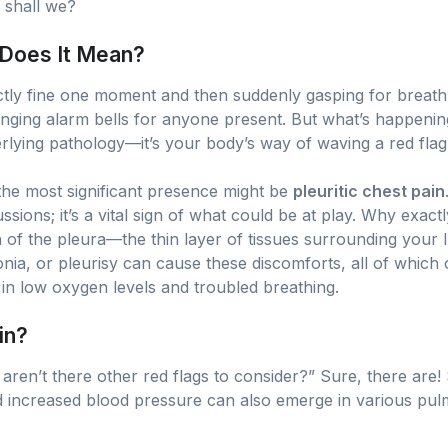
, shall we?
 Does It Mean?
ctly fine one moment and then suddenly gasping for breath
nging alarm bells for anyone present. But what’s happenin
lying pathology—it’s your body’s way of waving a red flag
 the most significant presence might be
pleuritic chest pain
sions; it’s a vital sign of what could be at play. Why exactly
ion of the pleura—the thin layer of tissues surrounding your 
, or pleurisy can cause these discomforts, all of which ca
 in low oxygen levels and troubled breathing.
in?
aren’t there other red flags to consider?” Sure, there are!
d increased blood pressure can also emerge in various pulm