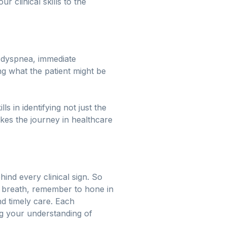
 clinical skills to the
 dyspnea, immediate
ng what the patient might be
 in identifying not just the
es the journey in healthcare
ind every clinical sign. So
of breath, remember to hone in
nd timely care. Each
ng your understanding of