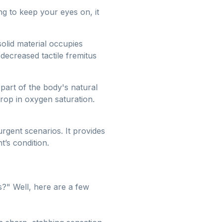
ng to keep your eyes on, it
solid material occupies
decreased tactile fremitus
art of the body's natural
 drop in oxygen saturation.
 urgent scenarios. It provides
t’s condition.
s?" Well, here are a few