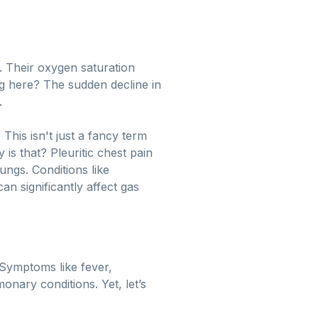
. Their oxygen saturation
g here? The sudden decline in
.
. This isn't just a fancy term
 is that? Pleuritic chest pain
lungs. Conditions like
n significantly affect gas
 Symptoms like fever,
onary conditions. Yet, let’s