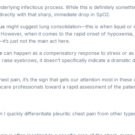
derlying infectious process. While this is definitely somethi
directly with that sharp, immediate drop in SpO2.
us
might suggest lung consolidation—this is when liquid or 
s. However, when it comes to the rapid onset of hypoxemia, 
it’s just not the main act here.
e
can happen as a compensatory response to stress or as p
t raise eyebrows, it doesn’t specifically indicate a dramatic
chest pain, it’s the sign that gets our attention most in these
thcare professionals toward a rapid assessment of the patien
 quickly differentiate pleuritic chest pain from other type