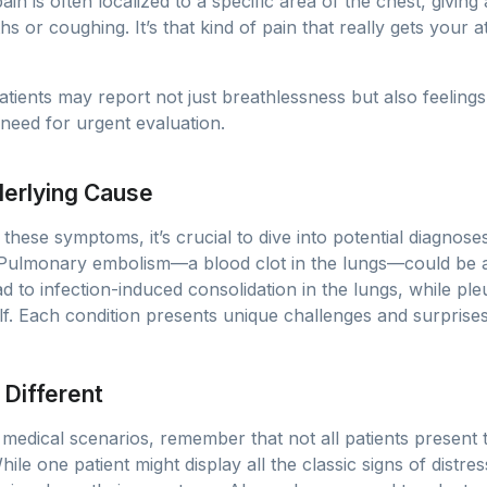
 pain is often localized to a specific area of the chest, givin
s or coughing. It’s that kind of pain that really gets your a
Patients may report not just breathlessness but also feelings
 need for urgent evaluation.
erlying Cause
hese symptoms, it’s crucial to dive into potential diagnoses.
 Pulmonary embolism—a blood clot in the lungs—could be a
d to infection-induced consolidation in the lungs, while ple
self. Each condition presents unique challenges and surpris
 Different
 medical scenarios, remember that not all patients present
ile one patient might display all the classic signs of distr