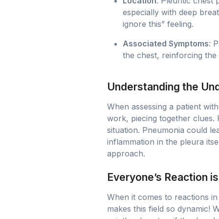
Location
: Pleuritic chest
especially with deep breath
ignore this” feeling.
Associated Symptoms
: 
the chest, reinforcing the
Understanding the Und
When assessing a patient with t
work, piecing together clues.
situation. Pneumonia could lea
inflammation in the pleura it
approach.
Everyone’s Reaction is
When it comes to reactions in
makes this field so dynamic! Wh