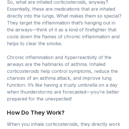
So, what are inhaled corticosteroids, anyway?
Essentially, these are medications that are inhaled
directly into the lungs. What makes them so special?
They target the inflammation that’s hanging out in
the airways—think of it as a kind of firefighter that
cools down the flames of chronic inflammation and
helps to clear the smoke.
Chronic inflammation and hyperreactivity of the
airways are the hallmarks of asthma. Inhaled
corticosteroids help control symptoms, reduce the
chances of an asthma attack, and improve lung
function. It’s like having a trusty umbrella on a day
when thunderstorms are forecasted—you’re better
prepared for the unexpected!
How Do They Work?
When you inhale corticosteroids, they directly work