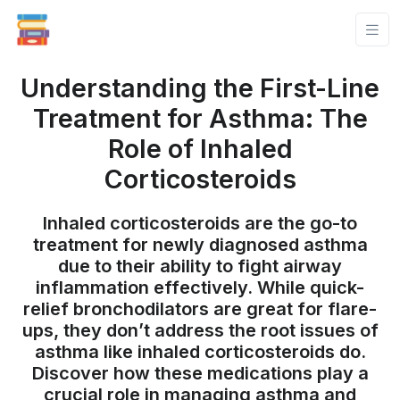
Understanding the First-Line
Treatment for Asthma: The
Role of Inhaled
Corticosteroids
Inhaled corticosteroids are the go-to
treatment for newly diagnosed asthma
due to their ability to fight airway
inflammation effectively. While quick-
relief bronchodilators are great for flare-
ups, they don’t address the root issues of
asthma like inhaled corticosteroids do.
Discover how these medications play a
crucial role in managing asthma and