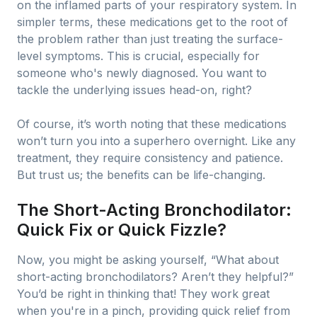
on the inflamed parts of your respiratory system. In
simpler terms, these medications get to the root of
the problem rather than just treating the surface-
level symptoms. This is crucial, especially for
someone who's newly diagnosed. You want to
tackle the underlying issues head-on, right?
Of course, it’s worth noting that these medications
won’t turn you into a superhero overnight. Like any
treatment, they require consistency and patience.
But trust us; the benefits can be life-changing.
The Short-Acting Bronchodilator:
Quick Fix or Quick Fizzle?
Now, you might be asking yourself, “What about
short-acting bronchodilators? Aren’t they helpful?”
You’d be right in thinking that! They work great
when you're in a pinch, providing quick relief from