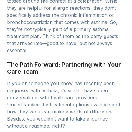
tossed around like confetti at a celebration. While
they are helpful for allergic reactions, they don’t
specifically address the chronic inflammation or
bronchoconstriction that comes with asthma. So,
they’re not typically part of a primary asthma
treatment plan. Think of them as the party guests
that arrived late—good to have, but not always
essential.
The Path Forward: Partnering with Your
Care Team
If you or someone you know has recently been
diagnosed with asthma, it’s vital to have open
conversations with healthcare providers.
Understanding the treatment options available and
how they work can make a world of difference.
Besides, you wouldn’t want to take a journey
without a roadmap, right?