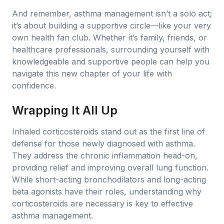
And remember, asthma management isn’t a solo act;
it’s about building a supportive circle—like your very
own health fan club. Whether it’s family, friends, or
healthcare professionals, surrounding yourself with
knowledgeable and supportive people can help you
navigate this new chapter of your life with
confidence.
Wrapping It All Up
Inhaled corticosteroids stand out as the first line of
defense for those newly diagnosed with asthma.
They address the chronic inflammation head-on,
providing relief and improving overall lung function.
While short-acting bronchodilators and long-acting
beta agonists have their roles, understanding why
corticosteroids are necessary is key to effective
asthma management.