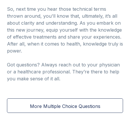
So, next time you hear those technical terms
thrown around, you'll know that, ultimately, it’s all
about clarity and understanding. As you embark on
this new journey, equip yourself with the knowledge
of effective treatments and share your experiences.
After all, when it comes to health, knowledge truly is
power.
Got questions? Always reach out to your physician
or a healthcare professional. They’re there to help
you make sense of it all.
More Multiple Choice Questions