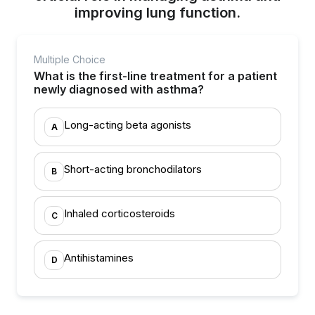
improving lung function.
Multiple Choice
What is the first-line treatment for a patient
newly diagnosed with asthma?
Long-acting beta agonists
A
Short-acting bronchodilators
B
Inhaled corticosteroids
C
Antihistamines
D