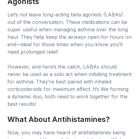
Agonists
Let’s not leave long-acting beta agonists (LABAs)
out of the conversation. These medications can be
super useful when managing asthma over the long
haul. They help keep the airways open for hours on
end—ideal for those times when you know you’ll
need prolonged relief.
However, and here’s the catch, LABAs should
never be used as a solo act when initiating treatment
for asthma. They’re best paired with inhaled
corticosteroids for maximum effect. It’s like forming
a dynamic duo; both need to work together for the
best results!
What About Antihistamines?
Now, you may have heard of antihistamines being