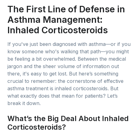
The First Line of Defense in
Asthma Management:
Inhaled Corticosteroids
If you've just been diagnosed with asthma—or if you
know someone who's walking that path—you might
be feeling a bit overwhelmed. Between the medical
jargon and the sheer volume of information out
there, it's easy to get lost. But here’s something
crucial to remember: the cornerstone of effective
asthma treatment is inhaled corticosteroids. But
what exactly does that mean for patients? Let’s
break it down.
What’s the Big Deal About Inhaled
Corticosteroids?