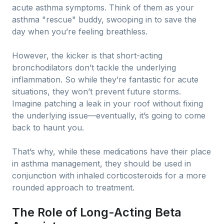
acute asthma symptoms. Think of them as your
asthma "rescue" buddy, swooping in to save the
day when you’re feeling breathless.
However, the kicker is that short-acting
bronchodilators don’t tackle the underlying
inflammation. So while they’re fantastic for acute
situations, they won’t prevent future storms.
Imagine patching a leak in your roof without fixing
the underlying issue—eventually, it’s going to come
back to haunt you.
That’s why, while these medications have their place
in asthma management, they should be used in
conjunction with inhaled corticosteroids for a more
rounded approach to treatment.
The Role of Long-Acting Beta