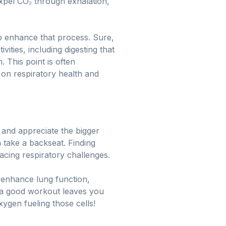
xpel CO₂ through exhalation,
 to enhance that process. Sure,
ities, including digesting that
 This point is often
 on respiratory health and
 and appreciate the bigger
 take a backseat. Finding
facing respiratory challenges.
 enhance lung function,
 a good workout leaves you
xygen fueling those cells!