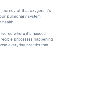
journey of that oxygen. It's
in our pulmonary system
 health.
elivered where it's needed
ncredible processes happening
hose everyday breaths that