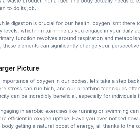
 a waste product, not a fuel! The body actually needs to e
en to do its job.
while digestion is crucial for our health, oxygen isn’t there
y levels, which—in turn—helps you engage in your daily activ
rimary function revolves around respiration and metabolism.
 these elements can significantly change your perspective
arger Picture
importance of oxygen in our bodies, let’s take a step back
ere stress can run high, and our breathing techniques often
ity can be incredibly beneficial, especially for individuals 
engaging in aerobic exercises like running or swimming can
e efficient in oxygen uptake. Have you ever noticed how
 body getting a natural boost of energy, all thanks to the o