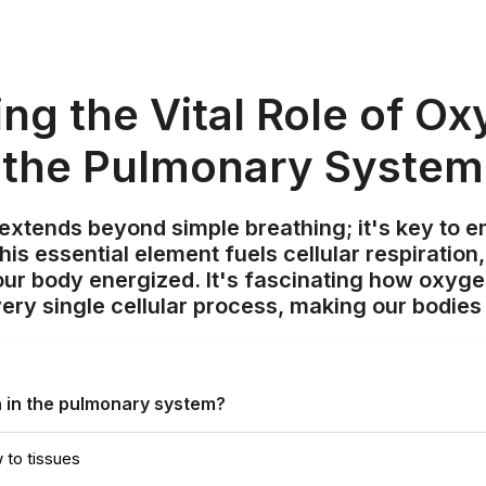
ing the Vital Role of Ox
the Pulmonary System
xtends beyond simple breathing; it's key to en
his essential element fuels cellular respiratio
ur body energized. It's fascinating how oxygen
ry single cellular process, making our bodies 
n in the pulmonary system?
 to tissues