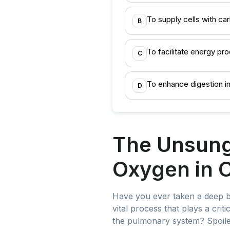
To supply cells with ca
B
To facilitate energy pro
C
To enhance digestion i
D
The Unsung 
Oxygen in 
Have you ever taken a deep brea
vital process that plays a crit
the pulmonary system? Spoiler 