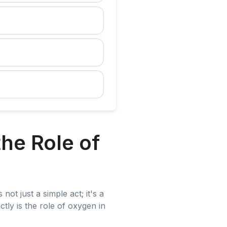
he Role of
not just a simple act; it's a
ctly is the role of oxygen in