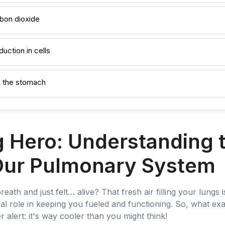
rbon dioxide
duction in cells
n the stomach
Hero: Understanding t
Our Pulmonary System
th and just felt… alive? That fresh air filling your lungs is 
ical role in keeping you fueled and functioning. So, what exa
alert: it's way cooler than you might think!