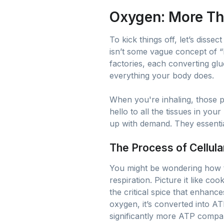
Oxygen: More Th
To kick things off, let’s diss
isn’t some vague concept of “b
factories, each converting g
everything your body does.
When you're inhaling, those 
hello to all the tissues in yo
up with demand. They essential
The Process of Cellula
You might be wondering how thi
respiration. Picture it like c
the critical spice that enhanc
oxygen, it’s converted into AT
significantly more ATP compar