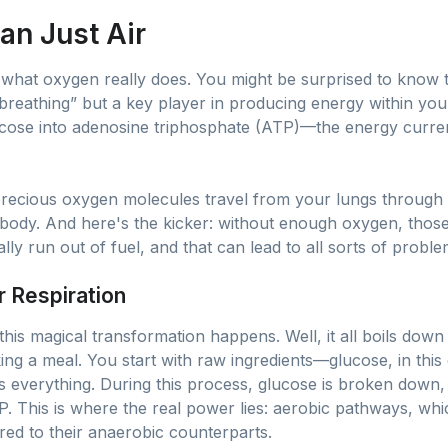
an Just Air
ect what oxygen really does. You might be surprised to know
reathing” but a key player in producing energy within your 
lucose into adenosine triphosphate (ATP)—the energy curre
precious oxygen molecules travel from your lungs through
ur body. And here's the kicker: without enough oxygen, those
ly run out of fuel, and that can lead to all sorts of proble
r Respiration
s magical transformation happens. Well, it all boils down 
ooking a meal. You start with raw ingredients—glucose, in t
es everything. During this process, glucose is broken down,
P. This is where the real power lies: aerobic pathways, whi
ed to their anaerobic counterparts.