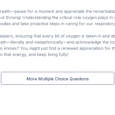
breath—pause for a moment and appreciate the remarkable 
about thriving! Understanding the critical role oxygen plays 
dies and take proactive steps in caring for our respiratory
epers, ensuring that every bit of oxygen is taken in and d
reath—literally and metaphorically—and acknowledge the i
ho knows? You might just find a renewed appreciation for t
in that energy, and keep living fully!
More Multiple Choice Questions