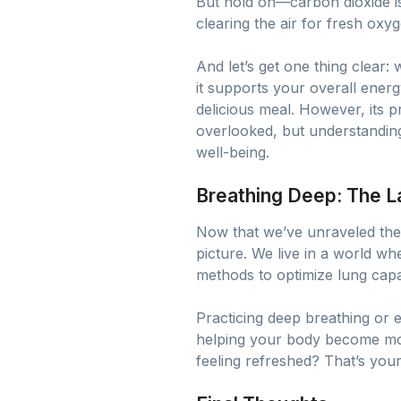
But hold on—carbon dioxide is
clearing the air for fresh oxyg
And let’s get one thing clear: 
it supports your overall energ
delicious meal. However, its p
overlooked, but understanding
well-being.
Breathing Deep: The L
Now that we’ve unraveled the 
picture. We live in a world wh
methods to optimize lung capac
Practicing deep breathing or 
helping your body become mor
feeling refreshed? That’s your