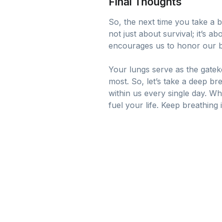
Final Thoughts
So, the next time you take a 
not just about survival; it’s 
encourages us to honor our bo
Your lungs serve as the gateke
most. So, let’s take a deep b
within us every single day. W
fuel your life. Keep breathing 