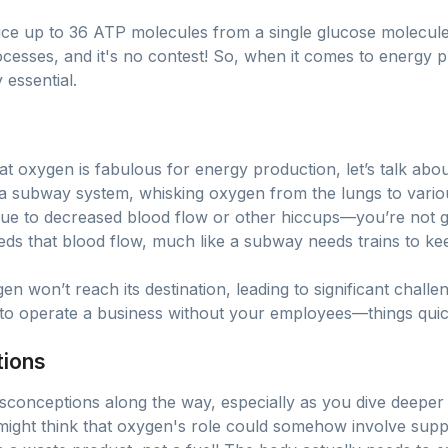
uce up to 36 ATP molecules from a single glucose molecule
esses, and it's no contest! So, when it comes to energy p
 essential.
t oxygen is fabulous for energy production, let’s talk about 
 subway system, whisking oxygen from the lungs to various
ue to decreased blood flow or other hiccups—you’re not ge
eds that blood flow, much like a subway needs trains to k
en won’t reach its destination, leading to significant challe
ng to operate a business without your employees—things quickl
tions
onceptions along the way, especially as you dive deeper in
might think that oxygen's role could somehow involve suppl