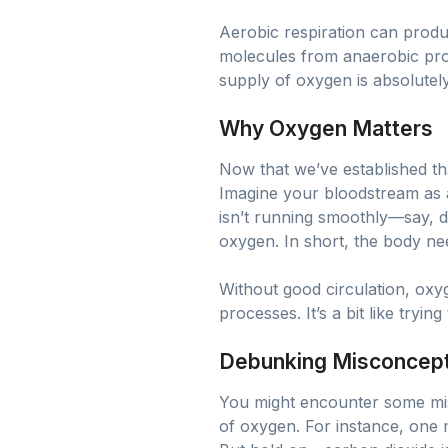
Aerobic respiration can prod
molecules from anaerobic proc
supply of oxygen is absolutely
Why Oxygen Matters
Now that we’ve established tha
Imagine your bloodstream as a
isn’t running smoothly—say, d
oxygen. In short, the body ne
Without good circulation, oxyg
processes. It’s a bit like tryi
Debunking Misconcep
You might encounter some misc
of oxygen. For instance, one 