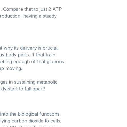
. Compare that to just 2 ATP
roduction, having a steady
why its delivery is crucial.
 body parts. If that train
tting enough of that glorious
eep moving.
nges in sustaining metabolic
y start to fall apart!
to the biological functions
ying carbon dioxide to cells.