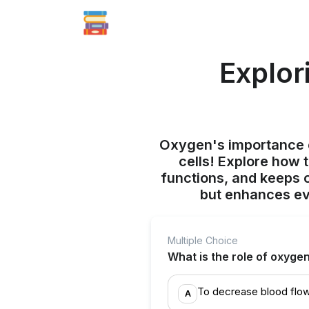
Explor
Oxygen's importance e
cells! Explore how t
functions, and keeps o
but enhances eve
Multiple Choice
What is the role of oxyge
To decrease blood flow
A