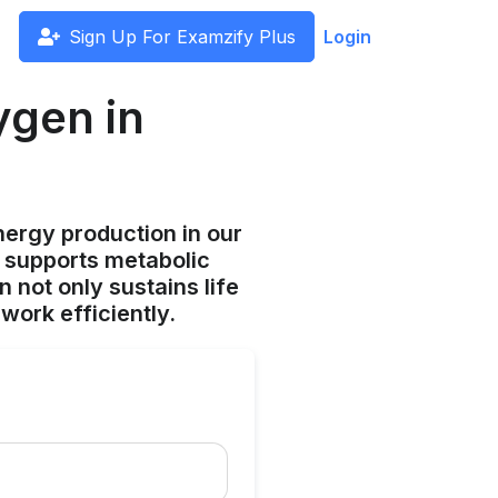
Sign Up For Examzify Plus
Login
ygen in
ergy production in our
n, supports metabolic
 not only sustains life
work efficiently.