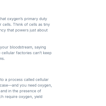
 that oxygen’s primary duty
cells. Think of cells as tiny
ncy that powers just about
 your bloodstream, saying
 cellular factories can’t keep
ms.
to a process called cellular
his case—and you need oxygen,
 and in the presence of
ch require oxygen, yield