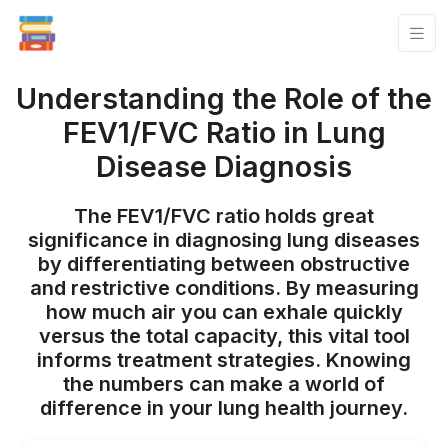
Understanding the Role of the
FEV1/FVC Ratio in Lung
Disease Diagnosis
The FEV1/FVC ratio holds great
significance in diagnosing lung diseases
by differentiating between obstructive
and restrictive conditions. By measuring
how much air you can exhale quickly
versus the total capacity, this vital tool
informs treatment strategies. Knowing
the numbers can make a world of
difference in your lung health journey.