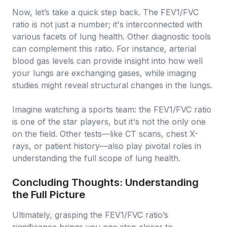
Now, let’s take a quick step back. The FEV1/FVC
ratio is not just a number; it's interconnected with
various facets of lung health. Other diagnostic tools
can complement this ratio. For instance, arterial
blood gas levels can provide insight into how well
your lungs are exchanging gases, while imaging
studies might reveal structural changes in the lungs.
Imagine watching a sports team: the FEV1/FVC ratio
is one of the star players, but it's not the only one
on the field. Other tests—like CT scans, chest X-
rays, or patient history—also play pivotal roles in
understanding the full scope of lung health.
Concluding Thoughts: Understanding
the Full Picture
Ultimately, grasping the FEV1/FVC ratio’s