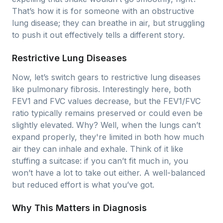
That’s how it is for someone with an obstructive
lung disease; they can breathe in air, but struggling
to push it out effectively tells a different story.
Restrictive Lung Diseases
Now, let’s switch gears to restrictive lung diseases
like pulmonary fibrosis. Interestingly here, both
FEV1 and FVC values decrease, but the FEV1/FVC
ratio typically remains preserved or could even be
slightly elevated. Why? Well, when the lungs can’t
expand properly, they're limited in both how much
air they can inhale and exhale. Think of it like
stuffing a suitcase: if you can’t fit much in, you
won’t have a lot to take out either. A well-balanced
but reduced effort is what you’ve got.
Why This Matters in Diagnosis