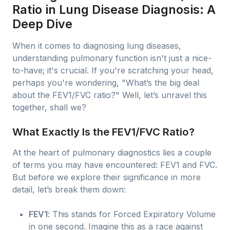
Ratio in Lung Disease Diagnosis: A
Deep Dive
When it comes to diagnosing lung diseases,
understanding pulmonary function isn't just a nice-
to-have; it's crucial. If you're scratching your head,
perhaps you're wondering, "What’s the big deal
about the FEV1/FVC ratio?" Well, let’s unravel this
together, shall we?
What Exactly Is the FEV1/FVC Ratio?
At the heart of pulmonary diagnostics lies a couple
of terms you may have encountered: FEV1 and FVC.
But before we explore their significance in more
detail, let’s break them down:
FEV1
: This stands for Forced Expiratory Volume
in one second. Imagine this as a race against