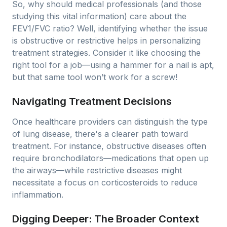
So, why should medical professionals (and those
studying this vital information) care about the
FEV1/FVC ratio? Well, identifying whether the issue
is obstructive or restrictive helps in personalizing
treatment strategies. Consider it like choosing the
right tool for a job—using a hammer for a nail is apt,
but that same tool won’t work for a screw!
Navigating Treatment Decisions
Once healthcare providers can distinguish the type
of lung disease, there's a clearer path toward
treatment. For instance, obstructive diseases often
require bronchodilators—medications that open up
the airways—while restrictive diseases might
necessitate a focus on corticosteroids to reduce
inflammation.
Digging Deeper: The Broader Context