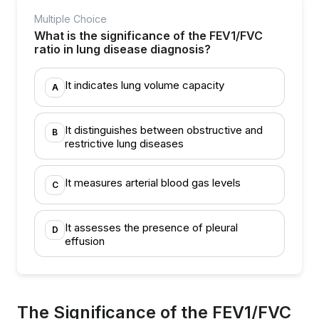
Multiple Choice
What is the significance of the FEV1/FVC
ratio in lung disease diagnosis?
It indicates lung volume capacity
A
It distinguishes between obstructive and
B
restrictive lung diseases
It measures arterial blood gas levels
C
It assesses the presence of pleural
D
effusion
The Significance of the FEV1/FVC