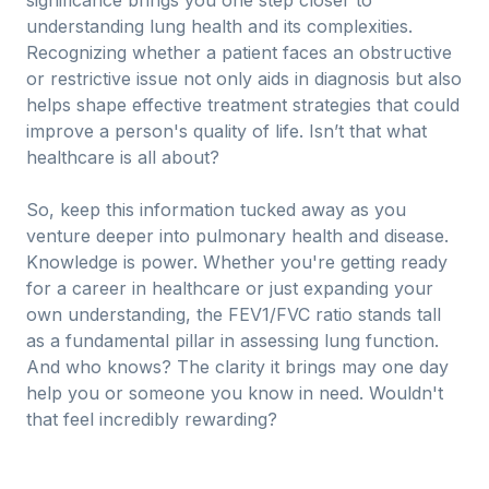
significance brings you one step closer to
understanding lung health and its complexities.
Recognizing whether a patient faces an obstructive
or restrictive issue not only aids in diagnosis but also
helps shape effective treatment strategies that could
improve a person's quality of life. Isn’t that what
healthcare is all about?
So, keep this information tucked away as you
venture deeper into pulmonary health and disease.
Knowledge is power. Whether you're getting ready
for a career in healthcare or just expanding your
own understanding, the FEV1/FVC ratio stands tall
as a fundamental pillar in assessing lung function.
And who knows? The clarity it brings may one day
help you or someone you know in need. Wouldn't
that feel incredibly rewarding?