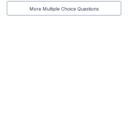
More Multiple Choice Questions