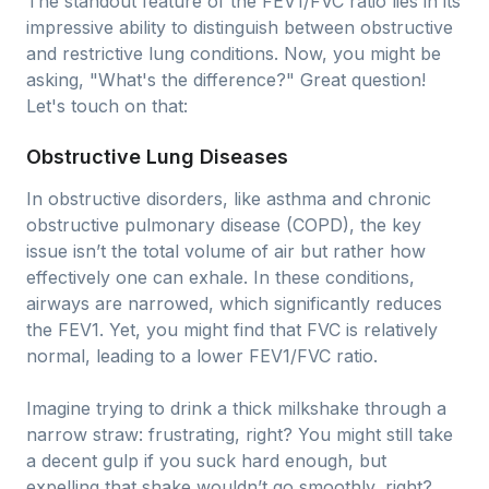
The standout feature of the FEV1/FVC ratio lies in its
impressive ability to distinguish between obstructive
and restrictive lung conditions. Now, you might be
asking, "What's the difference?" Great question!
Let's touch on that:
Obstructive Lung Diseases
In obstructive disorders, like asthma and chronic
obstructive pulmonary disease (COPD), the key
issue isn’t the total volume of air but rather how
effectively one can exhale. In these conditions,
airways are narrowed, which significantly reduces
the FEV1. Yet, you might find that FVC is relatively
normal, leading to a lower FEV1/FVC ratio.
Imagine trying to drink a thick milkshake through a
narrow straw: frustrating, right? You might still take
a decent gulp if you suck hard enough, but
expelling that shake wouldn’t go smoothly, right?