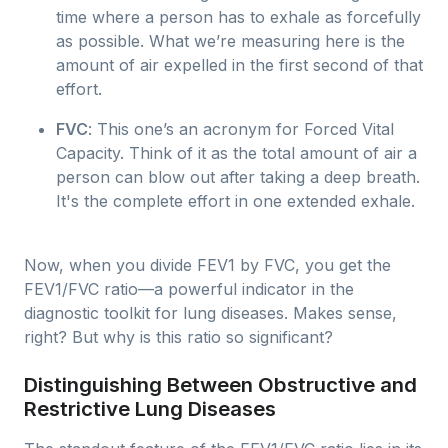
time where a person has to exhale as forcefully
as possible. What we’re measuring here is the
amount of air expelled in the first second of that
effort.
FVC
: This one’s an acronym for Forced Vital
Capacity. Think of it as the total amount of air a
person can blow out after taking a deep breath.
It's the complete effort in one extended exhale.
Now, when you divide FEV1 by FVC, you get the
FEV1/FVC ratio—a powerful indicator in the
diagnostic toolkit for lung diseases. Makes sense,
right? But why is this ratio so significant?
Distinguishing Between Obstructive and
Restrictive Lung Diseases