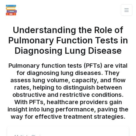
Understanding the Role of
Pulmonary Function Tests in
Diagnosing Lung Disease
Pulmonary function tests (PFTs) are vital
for diagnosing lung diseases. They
assess lung volume, capacity, and flow
rates, helping to distinguish between
obstructive and restrictive conditions.
With PFTs, healthcare providers gain
insight into lung performance, paving the
way for effective treatment strategies.