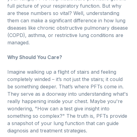
full picture of your respiratory function. But why
are these numbers so vital? Well, understanding
them can make a significant difference in how lung
diseases like chronic obstructive pulmonary disease
(COPD), asthma, or restrictive lung conditions are
managed.
Why Should You Care?
Imagine walking up a flight of stairs and feeling
completely winded – it’s not just the stairs; it could
be something deeper. That’s where PFTs come in.
They serve as a doorway into understanding what's
really happening inside your chest. Maybe you're
wondering, "How can a test give insight into
something so complex?" The truth is, PFTs provide
a snapshot of your lung function that can guide
diagnosis and treatment strategies.