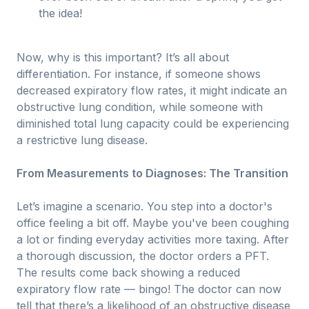
the idea!
Now, why is this important? It’s all about
differentiation. For instance, if someone shows
decreased expiratory flow rates, it might indicate an
obstructive lung condition, while someone with
diminished total lung capacity could be experiencing
a restrictive lung disease.
From Measurements to Diagnoses: The Transition
Let’s imagine a scenario. You step into a doctor's
office feeling a bit off. Maybe you've been coughing
a lot or finding everyday activities more taxing. After
a thorough discussion, the doctor orders a PFT.
The results come back showing a reduced
expiratory flow rate — bingo! The doctor can now
tell that there’s a likelihood of an obstructive disease