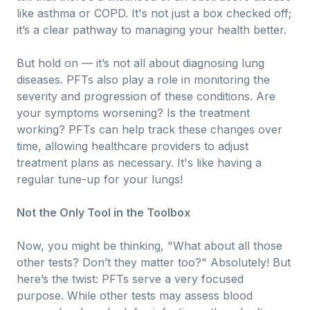
like asthma or COPD. It's not just a box checked off;
it’s a clear pathway to managing your health better.
But hold on — it’s not all about diagnosing lung
diseases. PFTs also play a role in monitoring the
severity and progression of these conditions. Are
your symptoms worsening? Is the treatment
working? PFTs can help track these changes over
time, allowing healthcare providers to adjust
treatment plans as necessary. It's like having a
regular tune-up for your lungs!
Not the Only Tool in the Toolbox
Now, you might be thinking, "What about all those
other tests? Don’t they matter too?" Absolutely! But
here’s the twist: PFTs serve a very focused
purpose. While other tests may assess blood