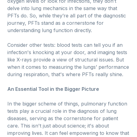
oxygen levels or look for infections, they don’t
delve into lung mechanics in the same way that
PFTs do. So, while they’re all part of the diagnostic
journey, PFTs stand as a cornerstone for
understanding lung function directly.
Consider other tests: blood tests can tell you if an
infection's knocking at your door, and imaging tests
like X-rays provide a view of structural issues. But
when it comes to measuring the lungs’ performance
during respiration, that's where PFTs really shine.
An Essential Tool in the Bigger Picture
In the bigger scheme of things, pulmonary function
tests play a crucial role in the diagnosis of lung
diseases, serving as the cornerstone for patient
care. This isn't just about science; it's about
improving lives. It can feel empowering to know that