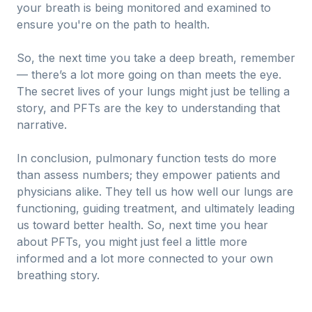
your breath is being monitored and examined to
ensure you're on the path to health.
So, the next time you take a deep breath, remember
— there’s a lot more going on than meets the eye.
The secret lives of your lungs might just be telling a
story, and PFTs are the key to understanding that
narrative.
In conclusion, pulmonary function tests do more
than assess numbers; they empower patients and
physicians alike. They tell us how well our lungs are
functioning, guiding treatment, and ultimately leading
us toward better health. So, next time you hear
about PFTs, you might just feel a little more
informed and a lot more connected to your own
breathing story.