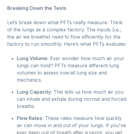
Breaking Down the Tests
Let’s break down what PFTs really measure. Think
of the lungs as a complex factory. The inputs (i.e.,
the air we breathe) need to flow efficiently for the
factory to run smoothly. Here’s what PFTs evaluate:
Lung Volume
: Ever wonder how much air your
lungs can hold? PFTs measure different lung
volumes to assess overall lung size and
mechanics.
Lung Capacity
: This tells us how much air you
can inhale and exhale during normal and forced
breaths.
Flow Rates
: These rates measure how quickly
air can move in and out of your lungs. If you've
ever been out of breath after a sprint, you get