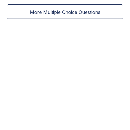
More Multiple Choice Questions