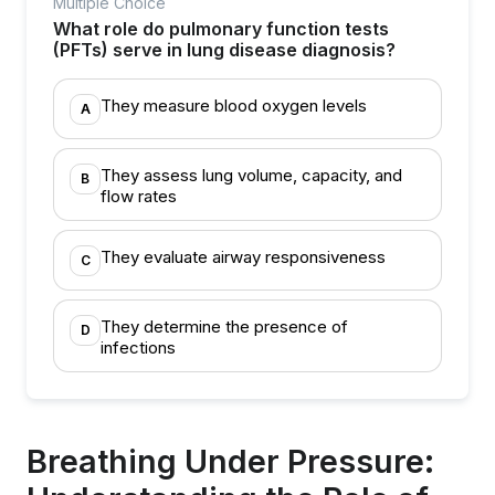
Multiple Choice
What role do pulmonary function tests
(PFTs) serve in lung disease diagnosis?
They measure blood oxygen levels
A
They assess lung volume, capacity, and
B
flow rates
They evaluate airway responsiveness
C
They determine the presence of
D
infections
Breathing Under Pressure: