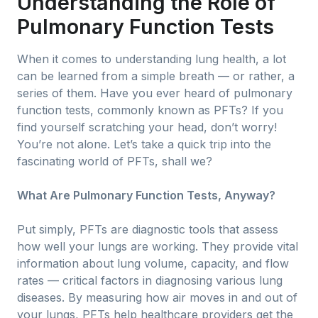
Understanding the Role of
Pulmonary Function Tests
When it comes to understanding lung health, a lot
can be learned from a simple breath — or rather, a
series of them. Have you ever heard of pulmonary
function tests, commonly known as PFTs? If you
find yourself scratching your head, don’t worry!
You’re not alone. Let’s take a quick trip into the
fascinating world of PFTs, shall we?
What Are Pulmonary Function Tests, Anyway?
Put simply, PFTs are diagnostic tools that assess
how well your lungs are working. They provide vital
information about lung volume, capacity, and flow
rates — critical factors in diagnosing various lung
diseases. By measuring how air moves in and out of
your lungs, PFTs help healthcare providers get the