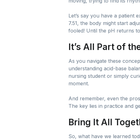
moving, trying to find its rhyth
Let’s say you have a patient e
7.51, the body might start adju
fooled! Until the pH returns to
It’s All Part of t
As you navigate these concepts,
understanding acid-base balanc
nursing student or simply cur
moment.
And remember, even the pros h
The key lies in practice and g
Bring It All Toge
So, what have we learned today