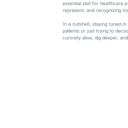
essential skill for healthcare
represent, and recognizing h
In a nutshell, staying tuned 
patients or just trying to deco
curiosity alive, dig deeper, an