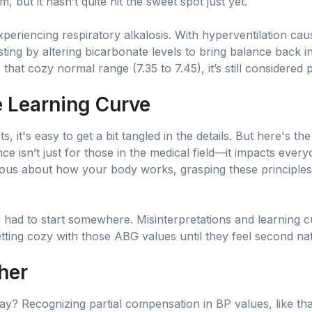
m, but it hasn’t quite hit the sweet spot just yet.
xperiencing respiratory alkalosis. With hyperventilation cau
sting by altering bicarbonate levels to bring balance back in
 that cozy normal range (7.35 to 7.45), it’s still considered
he Learning Curve
 it's easy to get a bit tangled in the details. But here's the
e isn’t just for those in the medical field—it impacts eve
ious about how your body works, grasping these principles
ad to start somewhere. Misinterpretations and learning c
etting cozy with those ABG values until they feel second na
ther
? Recognizing partial compensation in BP values, like that 