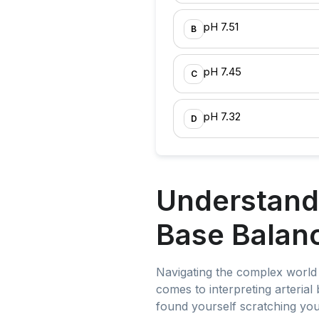
pH 7.51
B
pH 7.45
C
pH 7.32
D
Understandi
Base Balanc
Navigating the complex world 
comes to interpreting arterial 
found yourself scratching you