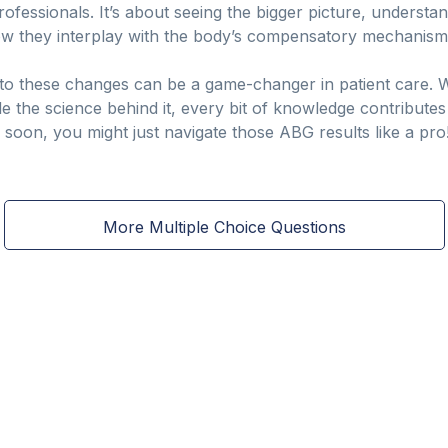
 professionals. It’s about seeing the bigger picture, unders
ow they interplay with the body’s compensatory mechanism
in to these changes can be a game-changer in patient care.
de the science behind it, every bit of knowledge contributes
d soon, you might just navigate those ABG results like a pro
More Multiple Choice Questions