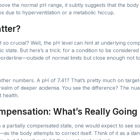
ove the normal pH range, it subtly suggests that the body is
ps due to hyperventilation or a metabolic hiccup.
tter?
so crucial? Well, the pH level can hint at underlying compl
c state. But here’s a trick: for a condition to be considere
orderline—outside of normal limits but close enough not t
 other numbers. A pH of 7.41? That’s pretty much on target
 realm of deeper acidemia. You see the difference? The nuan
t health.
mpensation: What’s Really Going
In a partially compensated state, one would expect to see 
as the body attempts to correct itself. Think of it as a da