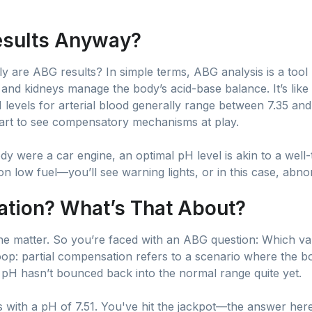
esults Anyway?
lly are ABG results? In simple terms, ABG analysis is a too
and kidneys manage the body’s acid-base balance. It’s like
pH levels for arterial blood generally range between 7.35 
start to see compensatory mechanisms at play.
body were a car engine, an optimal pH level is akin to a wel
n low fuel—you’ll see warning lights, or in this case, abn
ation? What’s That About?
 the matter. So you’re faced with an ABG question: Which val
p: partial compensation refers to a scenario where the b
 pH hasn’t bounced back into the normal range quite yet.
ts with a pH of 7.51. You've hit the jackpot—the answer here 