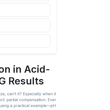
n in Acid-
G Results
, can’t it? Especially when it
pect: partial compensation. Ever
 using a practical example—pH