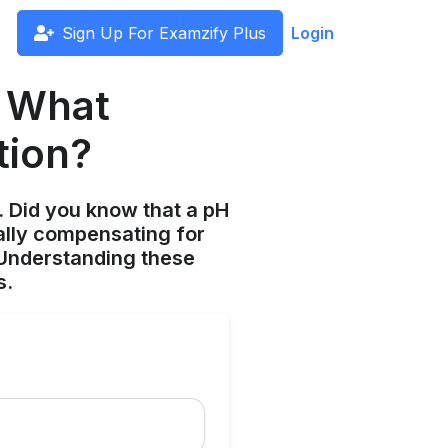
Sign Up For Examzify Plus
Login
: What
tion?
s. Did you know that a pH
ially compensating for
 Understanding these
s.