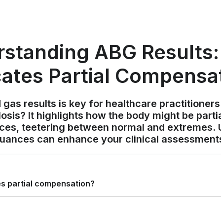
standing ABG Results
cates Partial Compensa
 gas results is key for healthcare practitioner
losis? It highlights how the body might be part
ces, teetering between normal and extremes.
uances can enhance your clinical assessment
es partial compensation?