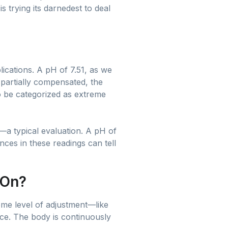
 trying its darnedest to deal
ications. A pH of 7.51, as we
d partially compensated, the
o be categorized as extreme
—a typical evaluation. A pH of
ces in these readings can tell
 On?
some level of adjustment—like
nce. The body is continuously