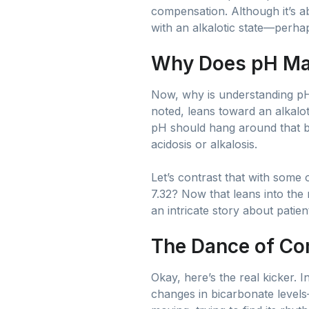
compensation. Although it’s ab
with an alkalotic state—perha
Why Does pH Ma
Now, why is understanding pH 
noted, leans toward an alkaloti
pH should hang around that b
acidosis or alkalosis.
Let’s contrast that with some
7.32? Now that leans into the
an intricate story about patien
The Dance of Co
Okay, here’s the real kicker. 
changes in bicarbonate levels—