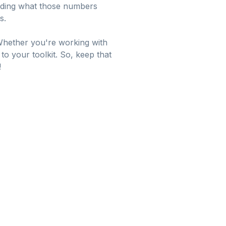
tanding what those numbers
s.
 Whether you're working with
 to your toolkit. So, keep that
!