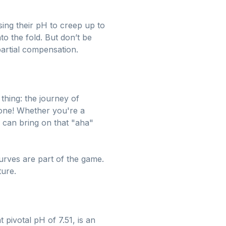
sing their pH to creep up to
to the fold. But don’t be
 partial compensation.
 thing: the journey of
ryone! Whether you're a
 can bring on that "aha"
urves are part of the game.
ture.
pivotal pH of 7.51, is an