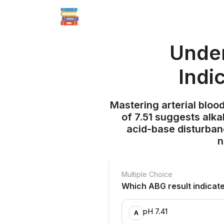
Under
Indi
Mastering arterial blood
of 7.51 suggests alka
acid-base disturban
n
Multiple Choice
Which ABG result indicat
pH 7.41
A