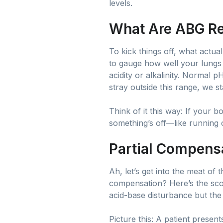
levels.
What Are ABG R
To kick things off, what actua
to gauge how well your lungs 
acidity or alkalinity. Normal 
stray outside this range, we 
Think of it this way: If your 
something’s off—like running o
Partial Compens
Ah, let’s get into the meat of
compensation? Here’s the scoo
acid-base disturbance but the
Picture this: A patient presen