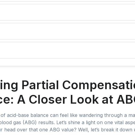
ng Partial Compensatio
e: A Closer Look at AB
of acid-base balance can feel like wandering through a maze
blood gas (ABG) results. Let’s shine a light on one vital as
r head over that one ABG value? Well, let’s break it down