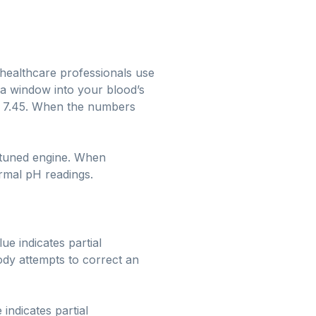
l healthcare professionals use
 a window into your blood’s
and 7.45. When the numbers
l-tuned engine. When
ormal pH readings.
ue indicates partial
ody attempts to correct an
indicates partial