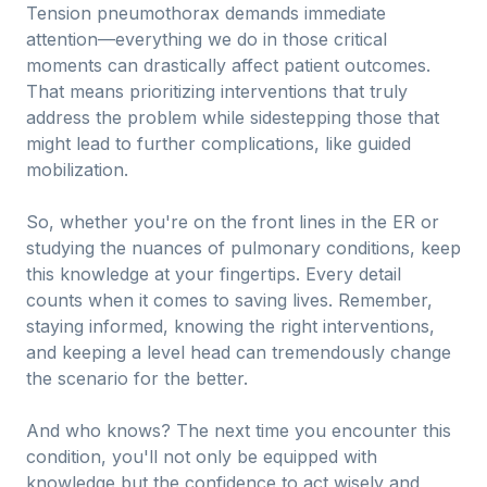
Tension pneumothorax demands immediate
attention—everything we do in those critical
moments can drastically affect patient outcomes.
That means prioritizing interventions that truly
address the problem while sidestepping those that
might lead to further complications, like guided
mobilization.
So, whether you're on the front lines in the ER or
studying the nuances of pulmonary conditions, keep
this knowledge at your fingertips. Every detail
counts when it comes to saving lives. Remember,
staying informed, knowing the right interventions,
and keeping a level head can tremendously change
the scenario for the better.
And who knows? The next time you encounter this
condition, you'll not only be equipped with
knowledge but the confidence to act wisely and