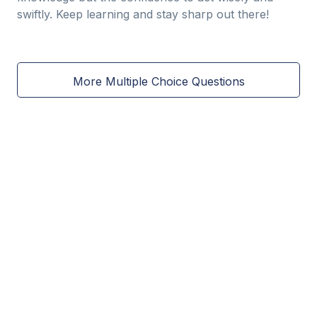
swiftly. Keep learning and stay sharp out there!
More Multiple Choice Questions