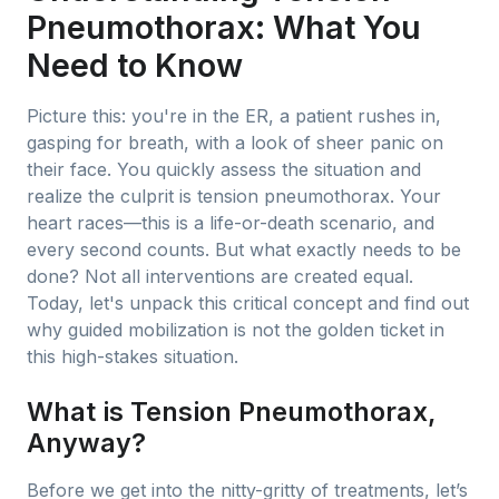
Pneumothorax: What You
Need to Know
Picture this: you're in the ER, a patient rushes in,
gasping for breath, with a look of sheer panic on
their face. You quickly assess the situation and
realize the culprit is tension pneumothorax. Your
heart races—this is a life-or-death scenario, and
every second counts. But what exactly needs to be
done? Not all interventions are created equal.
Today, let's unpack this critical concept and find out
why guided mobilization is not the golden ticket in
this high-stakes situation.
What is Tension Pneumothorax,
Anyway?
Before we get into the nitty-gritty of treatments, let’s