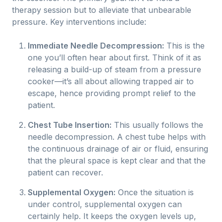
therapy session but to alleviate that unbearable
pressure. Key interventions include:
Immediate Needle Decompression:
This is the
one you’ll often hear about first. Think of it as
releasing a build-up of steam from a pressure
cooker—it’s all about allowing trapped air to
escape, hence providing prompt relief to the
patient.
Chest Tube Insertion:
This usually follows the
needle decompression. A chest tube helps with
the continuous drainage of air or fluid, ensuring
that the pleural space is kept clear and that the
patient can recover.
Supplemental Oxygen:
Once the situation is
under control, supplemental oxygen can
certainly help. It keeps the oxygen levels up,