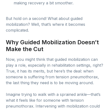
making recovery a bit smoother.
But hold on a second! What about guided
mobilization? Well, that’s where it becomes
complicated.
Why Guided Mobilization Doesn’t
Make the Cut
Now, you might think that guided mobilization can
play a role, especially in rehabilitation settings, right?
True, it has its merits, but here’s the deal: when
someone is suffering from tension pneumothorax,
the last thing they need is to be moving around.
Imagine trying to walk with a sprained ankle—that’s
what it feels like for someone with tension
pneumothorax. Intervening with mobilization could