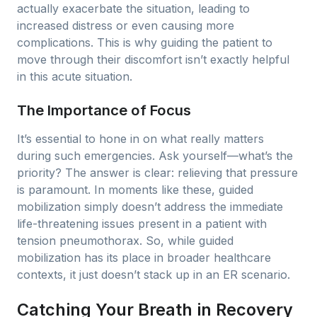
actually exacerbate the situation, leading to
increased distress or even causing more
complications. This is why guiding the patient to
move through their discomfort isn’t exactly helpful
in this acute situation.
The Importance of Focus
It’s essential to hone in on what really matters
during such emergencies. Ask yourself—what’s the
priority? The answer is clear: relieving that pressure
is paramount. In moments like these, guided
mobilization simply doesn’t address the immediate
life-threatening issues present in a patient with
tension pneumothorax. So, while guided
mobilization has its place in broader healthcare
contexts, it just doesn’t stack up in an ER scenario.
Catching Your Breath in Recovery