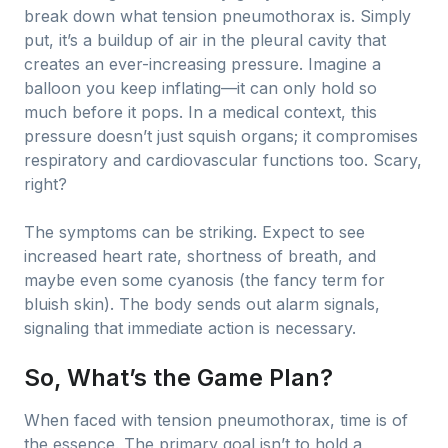
break down what tension pneumothorax is. Simply
put, it’s a buildup of air in the pleural cavity that
creates an ever-increasing pressure. Imagine a
balloon you keep inflating—it can only hold so
much before it pops. In a medical context, this
pressure doesn’t just squish organs; it compromises
respiratory and cardiovascular functions too. Scary,
right?
The symptoms can be striking. Expect to see
increased heart rate, shortness of breath, and
maybe even some cyanosis (the fancy term for
bluish skin). The body sends out alarm signals,
signaling that immediate action is necessary.
So, What’s the Game Plan?
When faced with tension pneumothorax, time is of
the essence. The primary goal isn’t to hold a