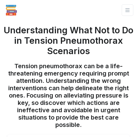
Understanding What Not to Do
in Tension Pneumothorax
Scenarios
Tension pneumothorax can be a life-
threatening emergency requiring prompt
attention. Understanding the wrong
interventions can help delineate the right
ones. Focusing on alleviating pressure is
key, so discover which actions are
ineffective and avoidable in urgent
situations to provide the best care
possible.