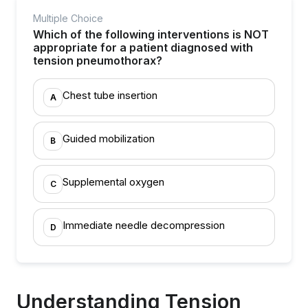
Multiple Choice
Which of the following interventions is NOT
appropriate for a patient diagnosed with
tension pneumothorax?
Chest tube insertion
A
Guided mobilization
B
Supplemental oxygen
C
Immediate needle decompression
D
Understanding Tension