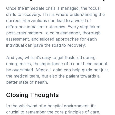
Once the immediate crisis is managed, the focus
shifts to recovery. This is where understanding the
correct interventions can lead to a world of
difference in patient outcomes. Every step taken
post-crisis matters—a calm demeanor, thorough
assessment, and tailored approaches for each
individual can pave the road to recovery.
And yes, while it’s easy to get flustered during
emergencies, the importance of a cool head cannot
be overstated. After all, calm can help guide not just
the medical team, but also the patient towards a
better state of health.
Closing Thoughts
In the whirlwind of a hospital environment, it's
crucial to remember the core principles of care.