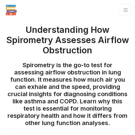
Understanding How
Spirometry Assesses Airflow
Obstruction
Spirometry is the go-to test for
assessing airflow obstruction in lung
function. It measures how much air you
can exhale and the speed, providing
crucial insights for diagnosing conditions
like asthma and COPD. Learn why this
test is essential for monitoring
respiratory health and how it differs from
other lung function analyses.