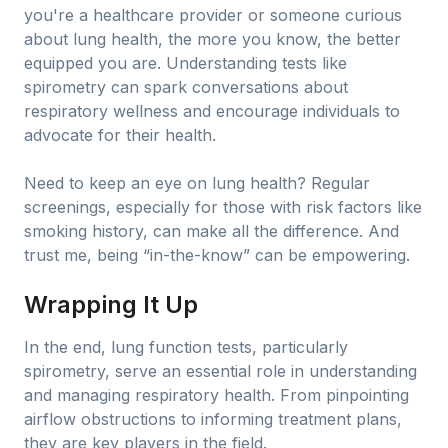
you're a healthcare provider or someone curious
about lung health, the more you know, the better
equipped you are. Understanding tests like
spirometry can spark conversations about
respiratory wellness and encourage individuals to
advocate for their health.
Need to keep an eye on lung health? Regular
screenings, especially for those with risk factors like
smoking history, can make all the difference. And
trust me, being “in-the-know” can be empowering.
Wrapping It Up
In the end, lung function tests, particularly
spirometry, serve an essential role in understanding
and managing respiratory health. From pinpointing
airflow obstructions to informing treatment plans,
they are key players in the field.