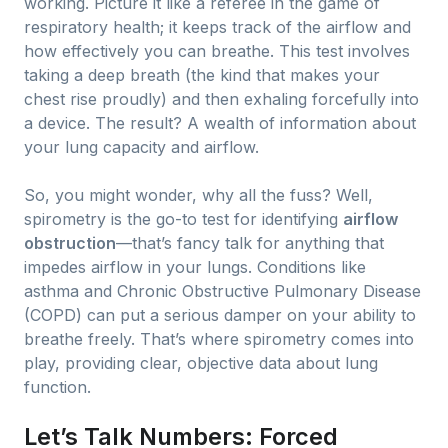
working. Picture it like a referee in the game of
respiratory health; it keeps track of the airflow and
how effectively you can breathe. This test involves
taking a deep breath (the kind that makes your
chest rise proudly) and then exhaling forcefully into
a device. The result? A wealth of information about
your lung capacity and airflow.
So, you might wonder, why all the fuss? Well,
spirometry is the go-to test for identifying
airflow
obstruction
—that’s fancy talk for anything that
impedes airflow in your lungs. Conditions like
asthma and Chronic Obstructive Pulmonary Disease
(COPD) can put a serious damper on your ability to
breathe freely. That’s where spirometry comes into
play, providing clear, objective data about lung
function.
Let’s Talk Numbers: Forced