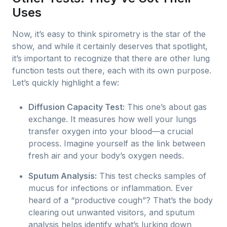
Uses
Now, it’s easy to think spirometry is the star of the
show, and while it certainly deserves that spotlight,
it’s important to recognize that there are other lung
function tests out there, each with its own purpose.
Let’s quickly highlight a few:
Diffusion Capacity Test:
This one’s about gas
exchange. It measures how well your lungs
transfer oxygen into your blood—a crucial
process. Imagine yourself as the link between
fresh air and your body’s oxygen needs.
Sputum Analysis:
This test checks samples of
mucus for infections or inflammation. Ever
heard of a “productive cough”? That’s the body
clearing out unwanted visitors, and sputum
analysis helps identify what’s lurking down