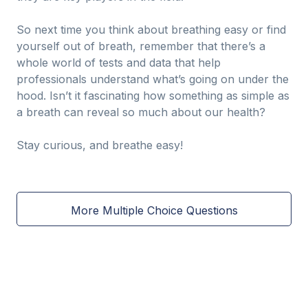
So next time you think about breathing easy or find
yourself out of breath, remember that there’s a
whole world of tests and data that help
professionals understand what’s going on under the
hood. Isn’t it fascinating how something as simple as
a breath can reveal so much about our health?
Stay curious, and breathe easy!
More Multiple Choice Questions