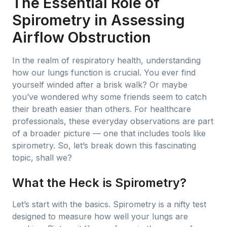
The Essential Role of
Spirometry in Assessing
Airflow Obstruction
In the realm of respiratory health, understanding
how our lungs function is crucial. You ever find
yourself winded after a brisk walk? Or maybe
you’ve wondered why some friends seem to catch
their breath easier than others. For healthcare
professionals, these everyday observations are part
of a broader picture — one that includes tools like
spirometry. So, let’s break down this fascinating
topic, shall we?
What the Heck is Spirometry?
Let’s start with the basics. Spirometry is a nifty test
designed to measure how well your lungs are