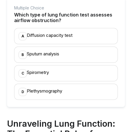
Multiple Choice
Which type of lung function test assesses
airflow obstruction?
Diffusion capacity test
A
Sputum analysis
B
Spirometry
C
Plethysmography
D
Unraveling Lung Function: