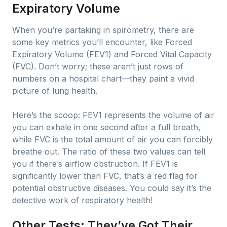
Expiratory Volume
When you’re partaking in spirometry, there are
some key metrics you’ll encounter, like Forced
Expiratory Volume (FEV1) and Forced Vital Capacity
(FVC). Don’t worry; these aren’t just rows of
numbers on a hospital chart—they paint a vivid
picture of lung health.
Here’s the scoop: FEV1 represents the volume of air
you can exhale in one second after a full breath,
while FVC is the total amount of air you can forcibly
breathe out. The ratio of these two values can tell
you if there’s airflow obstruction. If FEV1 is
significantly lower than FVC, that’s a red flag for
potential obstructive diseases. You could say it’s the
detective work of respiratory health!
Other Tests: They’ve Got Their