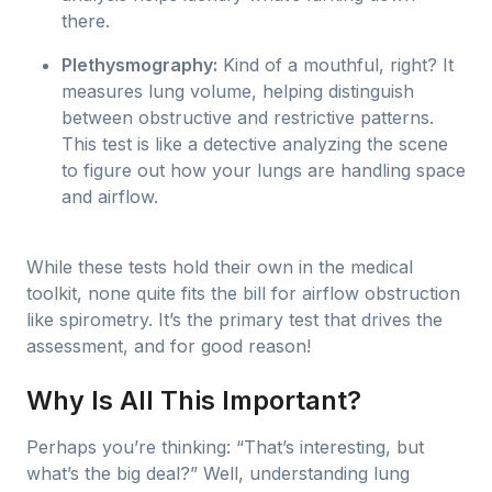
there.
Plethysmography:
Kind of a mouthful, right? It
measures lung volume, helping distinguish
between obstructive and restrictive patterns.
This test is like a detective analyzing the scene
to figure out how your lungs are handling space
and airflow.
While these tests hold their own in the medical
toolkit, none quite fits the bill for airflow obstruction
like spirometry. It’s the primary test that drives the
assessment, and for good reason!
Why Is All This Important?
Perhaps you’re thinking: “That’s interesting, but
what’s the big deal?” Well, understanding lung