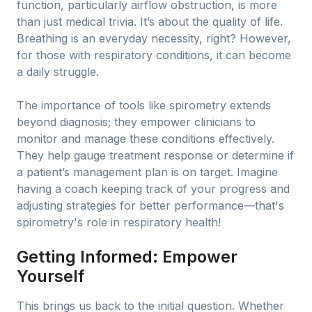
function, particularly airflow obstruction, is more
than just medical trivia. It’s about the quality of life.
Breathing is an everyday necessity, right? However,
for those with respiratory conditions, it can become
a daily struggle.
The importance of tools like spirometry extends
beyond diagnosis; they empower clinicians to
monitor and manage these conditions effectively.
They help gauge treatment response or determine if
a patient’s management plan is on target. Imagine
having a coach keeping track of your progress and
adjusting strategies for better performance—that's
spirometry's role in respiratory health!
Getting Informed: Empower
Yourself
This brings us back to the initial question. Whether